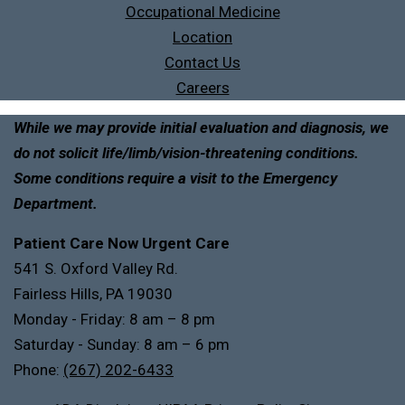
Occupational Medicine
Location
Contact Us
Careers
While we may provide initial evaluation and diagnosis, we
do not solicit life/limb/vision-threatening conditions.
Some conditions require a visit to the Emergency
Department.
Patient Care Now Urgent Care
541 S. Oxford Valley Rd.
Fairless Hills, PA 19030
Monday - Friday: 8 am – 8 pm
Saturday - Sunday: 8 am – 6 pm
Phone:
(267) 202-6433