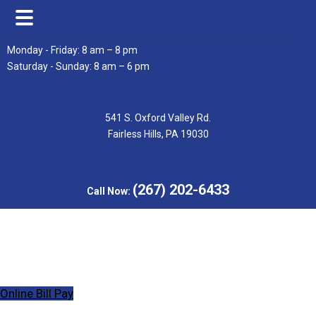
Skip
Skip
Monday - Friday: 8 am – 8 pm
to
to
Saturday - Sunday: 8 am – 6 pm
main
footer
content
541 S. Oxford Valley Rd.
Fairless Hills, PA 19030
(267) 202-6433
Call Now:
Online Bill Pay