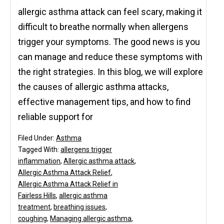
allergic asthma attack can feel scary, making it
difficult to breathe normally when allergens
trigger your symptoms. The good news is you
can manage and reduce these symptoms with
the right strategies. In this blog, we will explore
the causes of allergic asthma attacks,
effective management tips, and how to find
reliable support for
Filed Under:
Asthma
Tagged With:
allergens trigger
inflammation
,
Allergic asthma attack
,
Allergic Asthma Attack Relief
,
Allergic Asthma Attack Relief in
Fairless Hills
,
allergic asthma
treatment
,
breathing issues
,
coughing
,
Managing allergic asthma
,