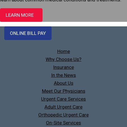
LEARN MORE
ONLINE BILL PAY
Home
Why Choose Us?
Insurance
In the News
About Us
Meet Our Physicians
Urgent Care Services
Adult Urgent Care
Orthopedic Urgent Care
On-Site Services