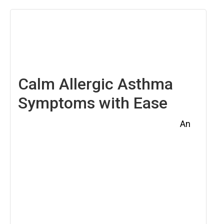
April
4,
2025
Calm Allergic Asthma
Symptoms with Ease
An