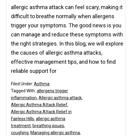
allergic asthma attack can feel scary, making it
difficult to breathe normally when allergens
trigger your symptoms. The good news is you
can manage and reduce these symptoms with
the right strategies. In this blog, we will explore
the causes of allergic asthma attacks,
effective management tips, and how to find
reliable support for
Filed Under:
Asthma
Tagged With:
allergens trigger
inflammation
,
Allergic asthma attack
,
Allergic Asthma Attack Relief
,
Allergic Asthma Attack Relief in
Fairless Hills
,
allergic asthma
treatment
,
breathing issues
,
coughing
,
Managing allergic asthma
,