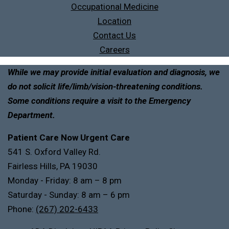
Occupational Medicine
Location
Contact Us
Careers
While we may provide initial evaluation and diagnosis, we
do not solicit life/limb/vision-threatening conditions.
Some conditions require a visit to the Emergency
Department.
Patient Care Now Urgent Care
541 S. Oxford Valley Rd.
Fairless Hills, PA 19030
Monday - Friday: 8 am – 8 pm
Saturday - Sunday: 8 am – 6 pm
Phone:
(267) 202-6433