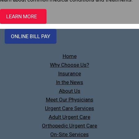
LEARN MORE
ONLINE BILL PAY
Home
Why Choose Us?
Insurance
In the News
About Us
Meet Our Physicians
Urgent Care Services
Adult Urgent Care
Orthopedic Urgent Care
On-Site Services