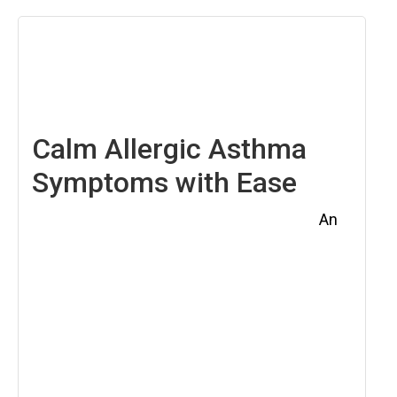
April
4,
2025
Calm Allergic Asthma
Symptoms with Ease
An