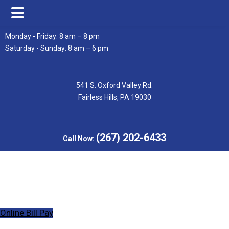
Skip
Skip
Monday - Friday: 8 am – 8 pm
to
to
Saturday - Sunday: 8 am – 6 pm
main
footer
content
541 S. Oxford Valley Rd.
Fairless Hills, PA 19030
(267) 202-6433
Call Now:
Online Bill Pay