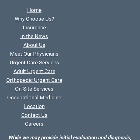
Home
Why Choose Us?
Insurance
In the News
About Us
Meet Our Physicians
Urgent Care Services
Adult Urgent Care
Orthopedic Urgent Care
On-Site Services
Occupational Medicine
Location
Contact Us
Careers
While we may provide initial evaluation and diagnosis,