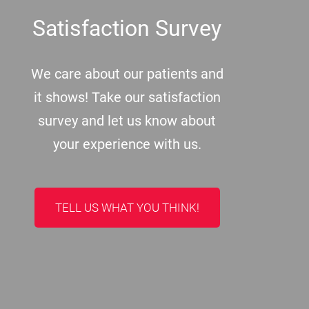
Satisfaction Survey
We care about our patients and
it shows! Take our satisfaction
survey and let us know about
your experience with us.
TELL US WHAT YOU THINK!