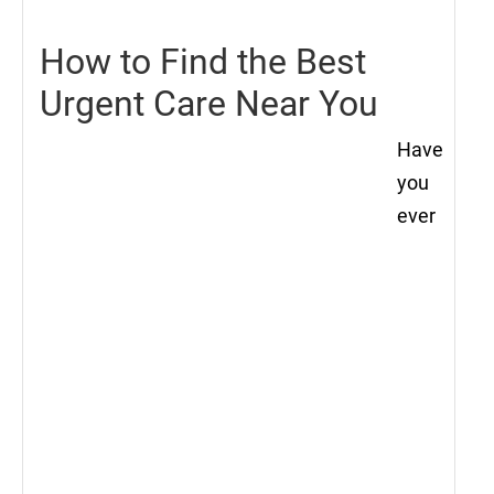
How to Find the Best
Urgent Care Near You
Have
you
ever