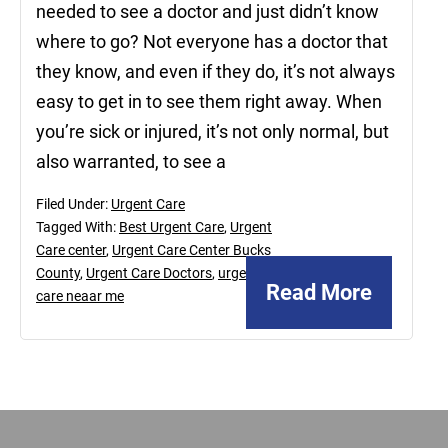
needed to see a doctor and just didn’t know
where to go? Not everyone has a doctor that
they know, and even if they do, it’s not always
easy to get in to see them right away. When
you’re sick or injured, it’s not only normal, but
also warranted, to see a
Filed Under:
Urgent Care
Tagged With:
Best Urgent Care
,
Urgent
Care center
,
Urgent Care Center Bucks
County
,
Urgent Care Doctors
,
urgent
Read More
care neaar me
Footer