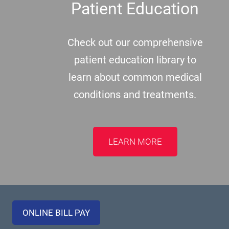
Patient Education
Check out our comprehensive
patient education library to
learn about common medical
conditions and treatments.
LEARN MORE
ONLINE BILL PAY