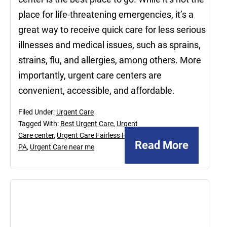
place for life-threatening emergencies, it’s a
great way to receive quick care for less serious
illnesses and medical issues, such as sprains,
strains, flu, and allergies, among others. More
importantly, urgent care centers are
convenient, accessible, and affordable.
Filed Under:
Urgent Care
Tagged With:
Best Urgent Care
,
Urgent
Care center
,
Urgent Care Fairless Hills
Read More
PA
,
Urgent Care near me
October
16,
2020