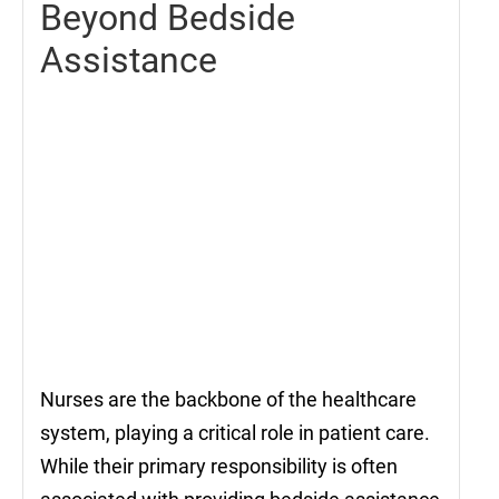
Beyond Bedside
Assistance
Nurses are the backbone of the healthcare
system, playing a critical role in patient care.
While their primary responsibility is often