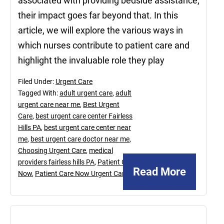
associated with providing bedside assistance,
their impact goes far beyond that. In this
article, we will explore the various ways in
which nurses contribute to patient care and
highlight the invaluable role they play
Filed Under:
Urgent Care
Tagged With:
adult urgent care
,
adult
urgent care near me
,
Best Urgent
Care
,
best urgent care center Fairless
Hills PA
,
best urgent care center near
me
,
best urgent care doctor near me
,
Choosing Urgent Care
,
medical
providers fairless hills PA
,
Patient Care
Read More
Now
,
Patient Care Now Urgent Care
October