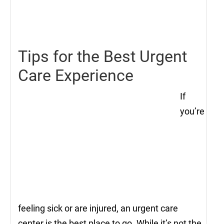
22,
2021
Tips for the Best Urgent
Care Experience
If
you’re
feeling sick or are injured, an urgent care
center is the best place to go. While it’s not the