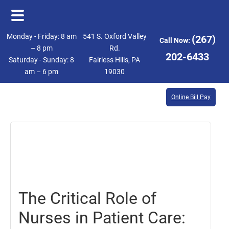
Skip
Skip
Monday - Friday: 8 am
541 S. Oxford Valley
(267)
Call Now:
to
to
– 8 pm
Rd.
202-6433
Saturday - Sunday: 8
Fairless Hills, PA
main
footer
am – 6 pm
19030
content
Online Bill Pay
November
3,
2023
The Critical Role of
Nurses in Patient Care: