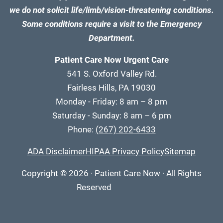
we do not solicit life/limb/vision-threatening conditions.
Some conditions require a visit to the Emergency
Department.
Patient Care Now Urgent Care
541 S. Oxford Valley Rd.
Fairless Hills, PA 19030
Monday - Friday: 8 am – 8 pm
Saturday - Sunday: 8 am – 6 pm
Phone:
(267) 202-6433
ADA Disclaimer
HIPAA Privacy Policy
Sitemap
Copyright
© 2026
·
Patient Care Now · All Rights
Reserved