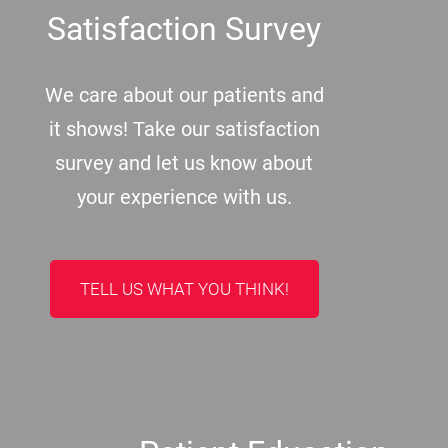
Satisfaction Survey
We care about our patients and
it shows! Take our satisfaction
survey and let us know about
your experience with us.
TELL US WHAT YOU THINK!