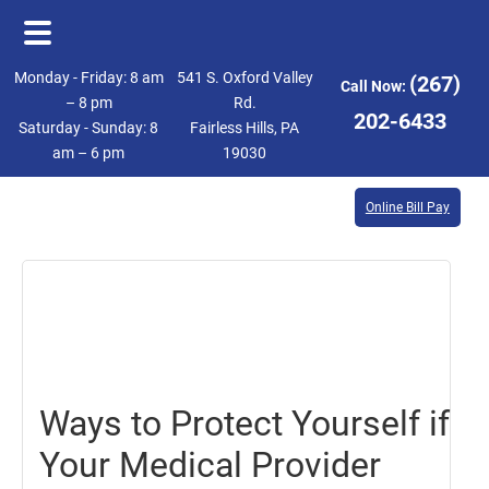
Skip
Skip
Monday - Friday: 8 am
541 S. Oxford Valley
(267)
Call Now:
to
to
– 8 pm
Rd.
202-6433
Saturday - Sunday: 8
Fairless Hills, PA
main
footer
am – 6 pm
19030
content
Online Bill Pay
August
20,
2021
Ways to Protect Yourself if
Your Medical Provider