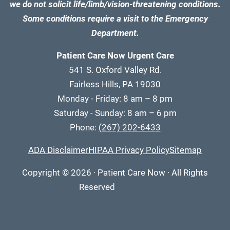
we do not solicit life/limb/vision-threatening conditions.
Some conditions require a visit to the Emergency
Department.
Patient Care Now Urgent Care
541 S. Oxford Valley Rd.
Fairless Hills, PA 19030
Monday - Friday: 8 am – 8 pm
Saturday - Sunday: 8 am – 6 pm
Phone:
(267) 202-6433
ADA Disclaimer
HIPAA Privacy Policy
Sitemap
Copyright
© 2026
·
Patient Care Now · All Rights
Reserved