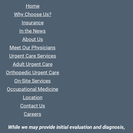
Home
Why Choose Us?
Insurance
In the News
About Us
Meet Our Physicians
Urgent Care Services
Adult Urgent Care
Orthopedic Urgent Care
On-Site Services
Occupational Medicine
Location
Contact Us
Careers
While we may provide initial evaluation and diagnosis,