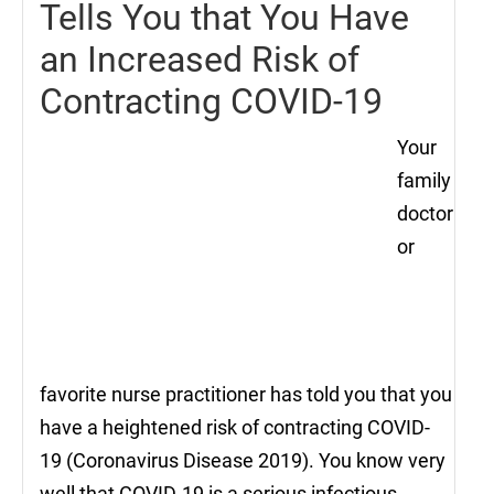
Tells You that You Have
an Increased Risk of
Contracting COVID-19
Your
family
doctor
or
favorite nurse practitioner has told you that you
have a heightened risk of contracting COVID-
19 (Coronavirus Disease 2019). You know very
well that COVID-19 is a serious infectious