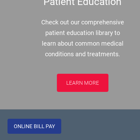
Patient Education
Check out our comprehensive
patient education library to
learn about common medical
conditions and treatments.
LEARN MORE
ONLINE BILL PAY