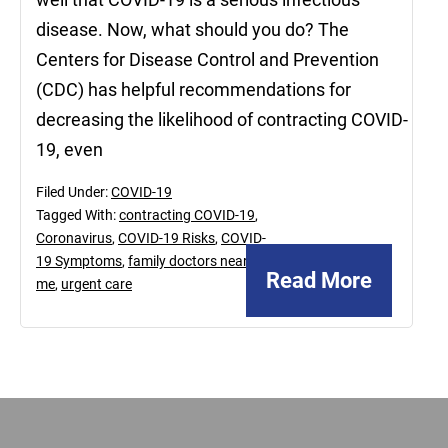
disease. Now, what should you do? The
Centers for Disease Control and Prevention
(CDC) has helpful recommendations for
decreasing the likelihood of contracting COVID-
19, even
Filed Under:
COVID-19
Tagged With:
contracting COVID-19
,
Coronavirus
,
COVID-19 Risks
,
COVID-
19 Symptoms
,
family doctors near
Read More
me
,
urgent care
Footer