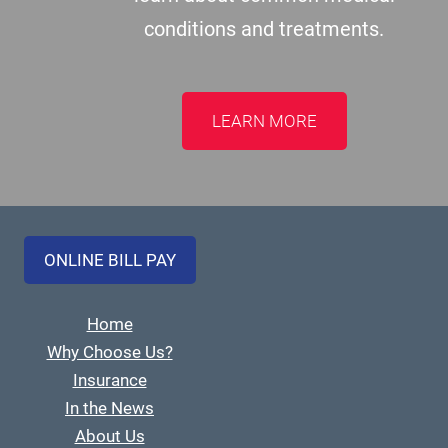
conditions and treatments.
LEARN MORE
ONLINE BILL PAY
Home
Why Choose Us?
Insurance
In the News
About Us