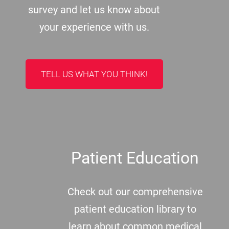
survey and let us know about
your experience with us.
TELL US WHAT YOU THINK!
Patient Education
Check out our comprehensive
patient education library to
learn about common medical