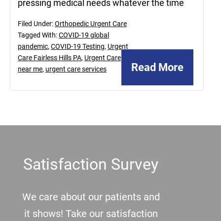
pressing medical needs whatever the time
Filed Under:
Orthopedic Urgent Care
Tagged With:
COVID-19 global
pandemic
,
COVID-19 Testing
,
Urgent
Care Fairless Hills PA
,
Urgent Care
Read More
near me
,
urgent care services
Footer
Satisfaction Survey
We care about our patients and
it shows! Take our satisfaction