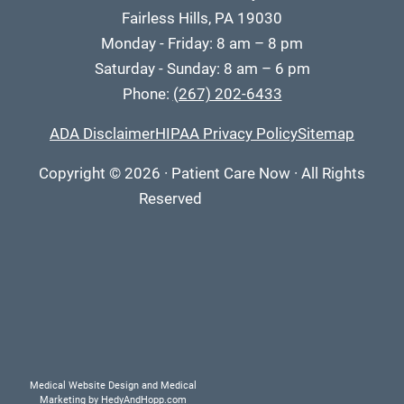
Fairless Hills, PA 19030
Monday - Friday: 8 am – 8 pm
Saturday - Sunday: 8 am – 6 pm
Phone:
(267) 202-6433
ADA Disclaimer
HIPAA Privacy Policy
Sitemap
Copyright
© 2026
·
Patient Care Now · All Rights
Reserved
Medical Website Design and Medical
Marketing by
HedyAndHopp.com