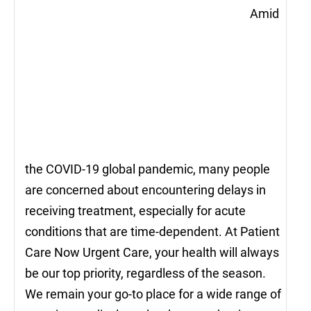
Amid
the COVID-19 global pandemic, many people
are concerned about encountering delays in
receiving treatment, especially for acute
conditions that are time-dependent. At Patient
Care Now Urgent Care, your health will always
be our top priority, regardless of the season.
We remain your go-to place for a wide range of