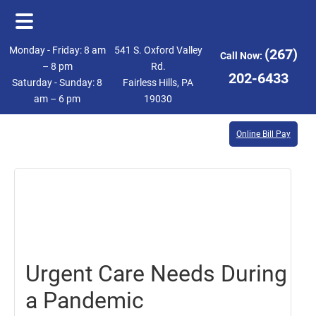
Skip
Skip
Monday - Friday: 8 am
541 S. Oxford Valley
(267)
Call Now:
to
to
– 8 pm
Rd.
202-6433
Saturday - Sunday: 8
Fairless Hills, PA
main
footer
am – 6 pm
19030
content
Online Bill Pay
February
26,
2021
Urgent Care Needs During
a Pandemic