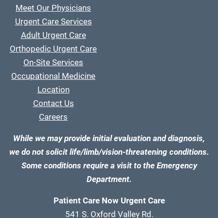
Meet Our Physicians
Urgent Care Services
Adult Urgent Care
Orthopedic Urgent Care
On-Site Services
Occupational Medicine
Location
Contact Us
Careers
While we may provide initial evaluation and diagnosis,
we do not solicit life/limb/vision-threatening conditions.
Some conditions require a visit to the Emergency
Department.
Patient Care Now Urgent Care
541 S. Oxford Valley Rd.