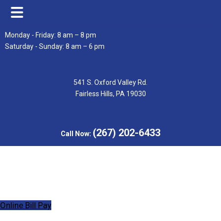
Skip
Skip
Monday - Friday: 8 am – 8 pm
to
to
Saturday - Sunday: 8 am – 6 pm
main
footer
content
541 S. Oxford Valley Rd.
Fairless Hills, PA 19030
(267) 202-6433
Call Now:
Online Bill Pay