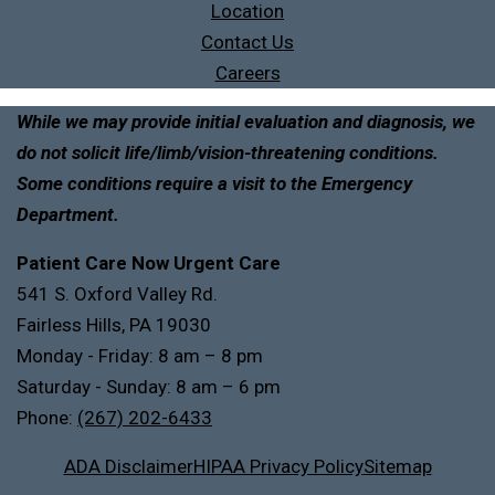
Location
Contact Us
Careers
While we may provide initial evaluation and diagnosis, we
do not solicit life/limb/vision-threatening conditions.
Some conditions require a visit to the Emergency
Department.
Patient Care Now Urgent Care
541 S. Oxford Valley Rd.
Fairless Hills, PA 19030
Monday - Friday: 8 am – 8 pm
Saturday - Sunday: 8 am – 6 pm
Phone:
(267) 202-6433
ADA Disclaimer
HIPAA Privacy Policy
Sitemap