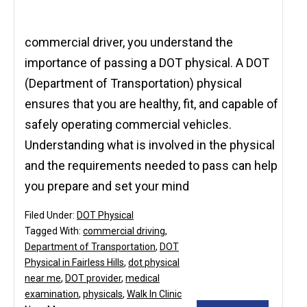
commercial driver, you understand the
importance of passing a DOT physical. A DOT
(Department of Transportation) physical
ensures that you are healthy, fit, and capable of
safely operating commercial vehicles.
Understanding what is involved in the physical
and the requirements needed to pass can help
you prepare and set your mind
Filed Under:
DOT Physical
Tagged With:
commercial driving
,
Department of Transportation
,
DOT
Physical in Fairless Hills
,
dot physical
near me
,
DOT provider
,
medical
examination
,
physicals
,
Walk In Clinic