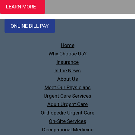
LEARN MORE
ONLINE BILL PAY
Home
Why Choose Us?
Insurance
In the News
About Us
Meet Our Physicians
Urgent Care Services
Adult Urgent Care
Orthopedic Urgent Care
On-Site Services
Occupational Medicine