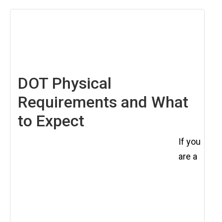
August
8,
2025
DOT Physical
Requirements and What
to Expect
If you
are a