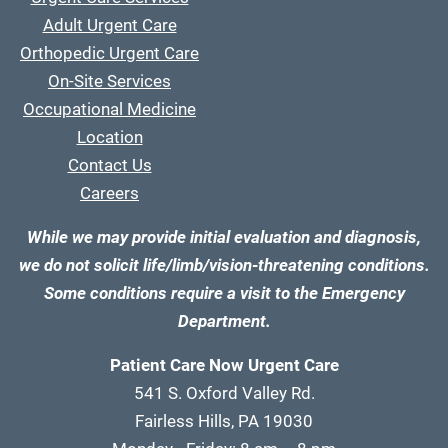
Adult Urgent Care
Orthopedic Urgent Care
On-Site Services
Occupational Medicine
Location
Contact Us
Careers
While we may provide initial evaluation and diagnosis,
we do not solicit life/limb/vision-threatening conditions.
Some conditions require a visit to the Emergency
Department.
Patient Care Now Urgent Care
541 S. Oxford Valley Rd.
Fairless Hills, PA 19030