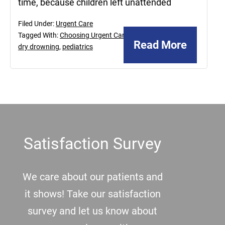
time, because children left unattended
Filed Under:
Urgent Care
Tagged With:
Choosing Urgent Care
,
Read More
dry drowning
,
pediatrics
Footer
Satisfaction Survey
We care about our patients and
it shows! Take our satisfaction
survey and let us know about