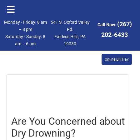
Skip
Skip
Monday - Friday: 8 am
541 S. Oxford Valley
(267)
Call Now:
to
to
– 8 pm
Rd.
202-6433
Saturday - Sunday: 8
Fairless Hills, PA
main
footer
am – 6 pm
19030
content
Online Bill Pay
August
11,
2017
Are You Concerned about
Dry Drowning?