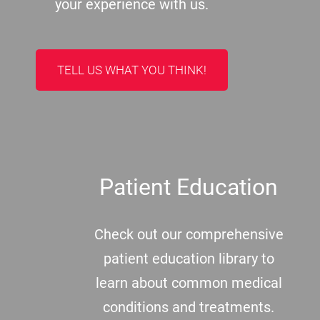
your experience with us.
TELL US WHAT YOU THINK!
Patient Education
Check out our comprehensive
patient education library to
learn about common medical
conditions and treatments.