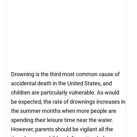
Drowning is the third most common cause of
accidental death in the United States, and
children are particularly vulnerable. As would
be expected, the rate of drownings increases in
the summer months when more people are
spending their leisure time near the water.
However, parents should be vigilant all the