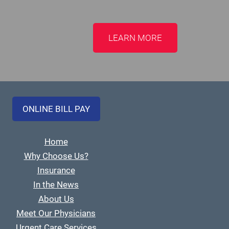
LEARN MORE
ONLINE BILL PAY
Home
Why Choose Us?
Insurance
In the News
About Us
Meet Our Physicians
Urgent Care Services