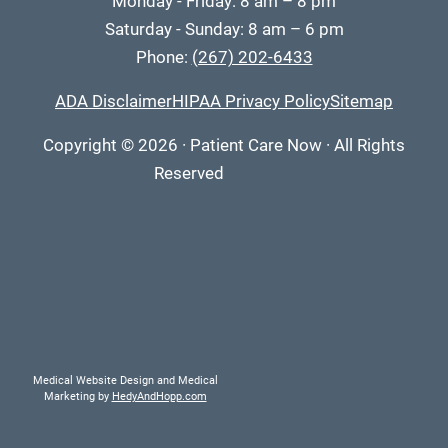
Monday - Friday: 8 am – 8 pm
Saturday - Sunday: 8 am – 6 pm
Phone:
(267) 202-6433
ADA Disclaimer
HIPAA Privacy Policy
Sitemap
Copyright
© 2026
·
Patient Care Now · All Rights
Reserved
Medical Website Design and Medical
Marketing by
HedyAndHopp.com