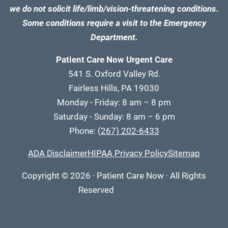
we do not solicit life/limb/vision-threatening conditions.
Some conditions require a visit to the Emergency
Department.
Patient Care Now Urgent Care
541 S. Oxford Valley Rd.
Fairless Hills, PA 19030
Monday - Friday: 8 am – 8 pm
Saturday - Sunday: 8 am – 6 pm
Phone:
(267) 202-6433
ADA Disclaimer
HIPAA Privacy Policy
Sitemap
Copyright
© 2026
·
Patient Care Now · All Rights
Reserved