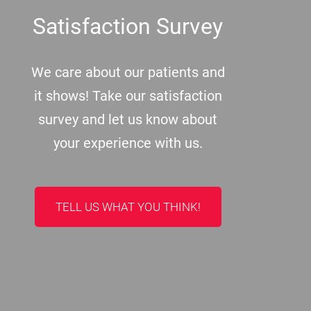
Satisfaction Survey
We care about our patients and
it shows! Take our satisfaction
survey and let us know about
your experience with us.
TELL US WHAT YOU THINK!