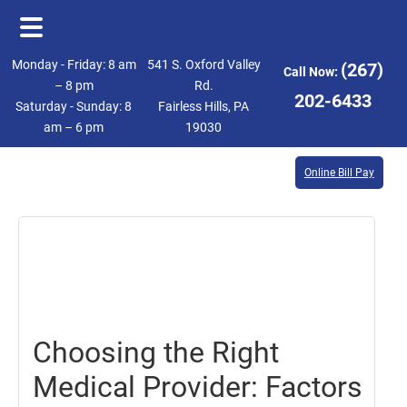
Skip
Skip
Monday - Friday: 8 am
541 S. Oxford Valley
(267)
Call Now:
to
to
– 8 pm
Rd.
202-6433
Saturday - Sunday: 8
Fairless Hills, PA
main
footer
am – 6 pm
19030
content
Online Bill Pay
October
13,
2023
Choosing the Right
Medical Provider: Factors