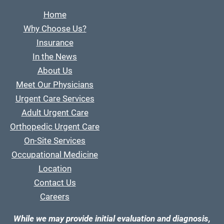
Home
Why Choose Us?
Insurance
In the News
About Us
Meet Our Physicians
Urgent Care Services
Adult Urgent Care
Orthopedic Urgent Care
On-Site Services
Occupational Medicine
Location
Contact Us
Careers
While we may provide initial evaluation and diagnosis,