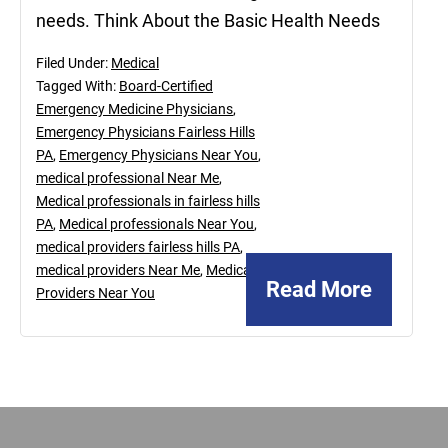
needs. Think About the Basic Health Needs
Filed Under:
Medical
Tagged With:
Board-Certified
Emergency Medicine Physicians
,
Emergency Physicians Fairless Hills
PA
,
Emergency Physicians Near You
,
medical professional Near Me
,
Medical professionals in fairless hills
PA
,
Medical professionals Near You
,
medical providers fairless hills PA
,
medical providers Near Me
,
Medical
Read More
Providers Near You
Footer