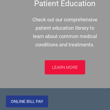
Patient Education
Check out our comprehensive
patient education library to
learn about common medical
conditions and treatments.
LEARN MORE
ONLINE BILL PAY