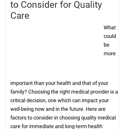
to Consider for Quality
Care
What
could
be
more
important than your health and that of your
family? Choosing the right medical provider is a
critical decision, one which can impact your
well-being now and in the future. Here are
factors to consider in choosing quality medical
care for immediate and long-term health