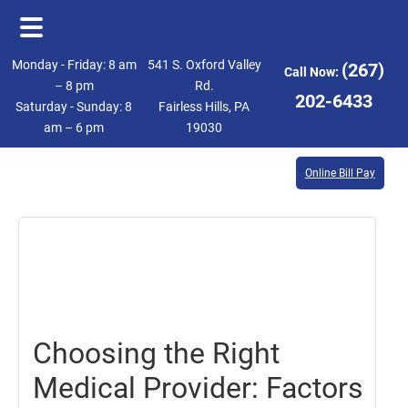
Skip
Skip
Monday - Friday: 8 am
541 S. Oxford Valley
(267)
Call Now:
to
to
– 8 pm
Rd.
202-6433
Saturday - Sunday: 8
Fairless Hills, PA
main
footer
am – 6 pm
19030
content
Online Bill Pay
October
13,
2023
Choosing the Right
Medical Provider: Factors