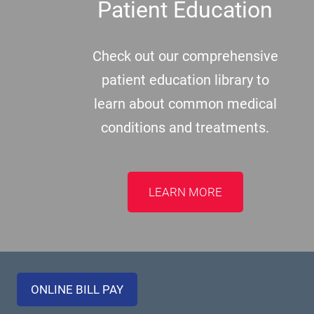
Patient Education
Check out our comprehensive
patient education library to
learn about common medical
conditions and treatments.
LEARN MORE
ONLINE BILL PAY