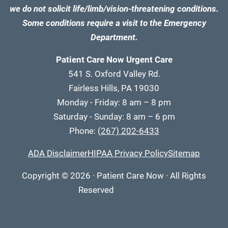
we do not solicit life/limb/vision-threatening conditions.
Some conditions require a visit to the Emergency
Department.
Patient Care Now Urgent Care
541 S. Oxford Valley Rd.
Fairless Hills, PA 19030
Monday - Friday: 8 am – 8 pm
Saturday - Sunday: 8 am – 6 pm
Phone:
(267) 202-6433
ADA Disclaimer
HIPAA Privacy Policy
Sitemap
Copyright
© 2026
·
Patient Care Now · All Rights
Reserved