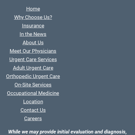
Home
Why Choose Us?
Insurance
In the News
About Us
Meet Our Physicians
Urgent Care Services
Adult Urgent Care
Orthopedic Urgent Care
On-Site Services
Occupational Medicine
Location
Contact Us
Careers
While we may provide initial evaluation and diagnosis,