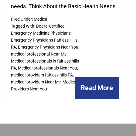
needs. Think About the Basic Health Needs
Filed Under:
Medical
Tagged With:
Board-Certified
Emergency Medicine Physicians
,
Emergency Physicians Fairless Hills
PA
,
Emergency Physicians Near You
,
medical professional Near Me
,
Medical professionals in fairless hills
PA
,
Medical professionals Near You
,
medical providers fairless hills PA
,
medical providers Near Me
,
Medical
Read More
Providers Near You
Footer