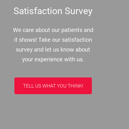
Satisfaction Survey
We care about our patients and
it shows! Take our satisfaction
survey and let us know about
your experience with us.
TELL US WHAT YOU THINK!