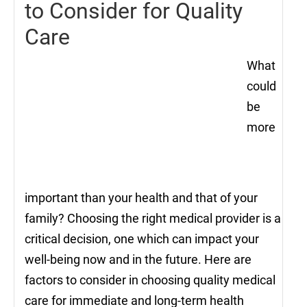
to Consider for Quality
Care
What
could
be
more
important than your health and that of your
family? Choosing the right medical provider is a
critical decision, one which can impact your
well-being now and in the future. Here are
factors to consider in choosing quality medical
care for immediate and long-term health