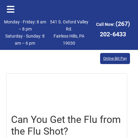
Skip
Skip
Monday - Friday: 8 am
541 S. Oxford Valley
(267)
Call Now:
to
to
– 8 pm
Rd.
202-6433
Saturday - Sunday: 8
Fairless Hills, PA
main
footer
am – 6 pm
19030
content
Online Bill Pay
October
20,
2017
Can You Get the Flu from
the Flu Shot?