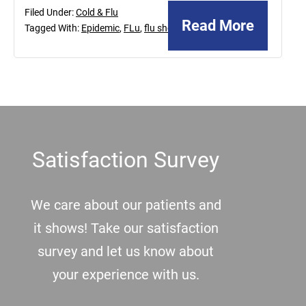
Filed Under:
Cold & Flu
Read More
Tagged With:
Epidemic
,
FLu
,
flu shot
Footer
Satisfaction Survey
We care about our patients and
it shows! Take our satisfaction
survey and let us know about
your experience with us.