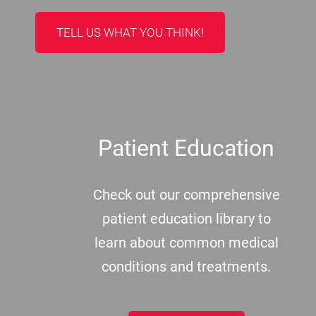
TELL US WHAT YOU THINK!
Patient Education
Check out our comprehensive
patient education library to
learn about common medical
conditions and treatments.