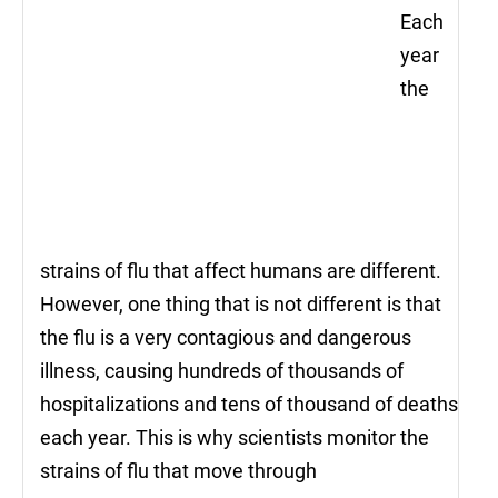
Each
year
the
strains of flu that affect humans are different.
However, one thing that is not different is that
the flu is a very contagious and dangerous
illness, causing hundreds of thousands of
hospitalizations and tens of thousand of deaths
each year. This is why scientists monitor the
strains of flu that move through