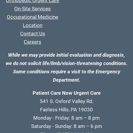
Orthopedic Urgent Care
On-Site Services
Occupational Medicine
Location
Contact Us
Careers
While we may provide initial evaluation and diagnosis,
we do not solicit life/limb/vision-threatening conditions.
Some conditions require a visit to the Emergency
Department.
Patient Care Now Urgent Care
541 S. Oxford Valley Rd.
Fairless Hills, PA 19030
Monday - Friday: 8 am – 8 pm
Saturday - Sunday: 8 am – 6 pm