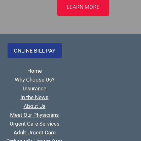
LEARN MORE
ONLINE BILL PAY
Home
Why Choose Us?
Insurance
In the News
About Us
Meet Our Physicians
Urgent Care Services
Adult Urgent Care