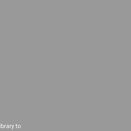
brary to