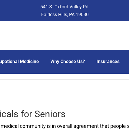
541 S. Oxford Valley Rd.
Fairless Hills, PA 19030
upational Medicine
Why Choose Us?
Insurances
cals for Seniors
medical community is in overall agreement that people 