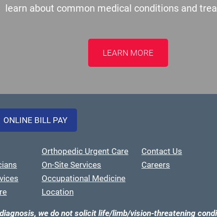
learn about common medical conditions and tre
LEARN MORE
ONLINE BILL PAY
Orthopedic Urgent Care
Contact Us
cians
On-Site Services
Careers
vices
Occupational Medicine
re
Location
diagnosis, we do not solicit life/limb/vision-threatening condi