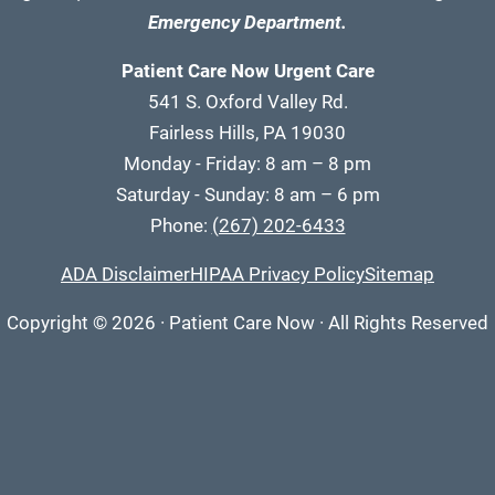
Emergency Department.
Patient Care Now Urgent Care
541 S. Oxford Valley Rd.
Fairless Hills, PA 19030
Monday - Friday: 8 am – 8 pm
Saturday - Sunday: 8 am – 6 pm
Phone:
(267) 202-6433
ADA Disclaimer
HIPAA Privacy Policy
Sitemap
Copyright
© 2026
·
Patient Care Now · All Rights Reserved