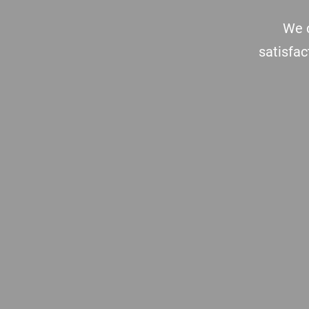
We c
satisfac