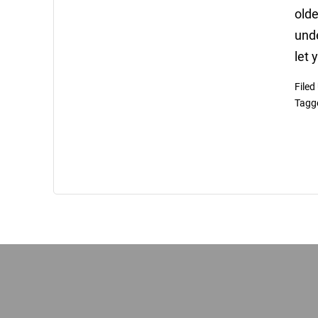
olde
unde
let 
Filed
Tagg
Footer