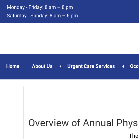
Skip
Skip
Monday - Friday: 8 am – 8 pm
to
to
Saturday - Sunday: 8 am – 6 pm
main
footer
content
Home
About Us
Urgent Care Services
Occ
Overview of Annual Physi
The 