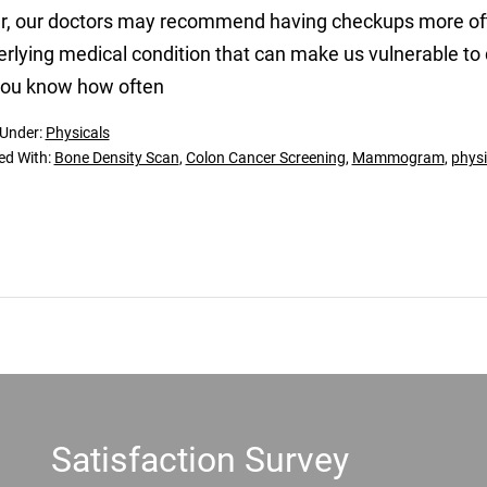
r, our doctors may recommend having checkups more ofte
rlying medical condition that can make us vulnerable to 
you know how often
 Under:
Physicals
ed With:
Bone Density Scan
,
Colon Cancer Screening
,
Mammogram
,
physi
Satisfaction Survey