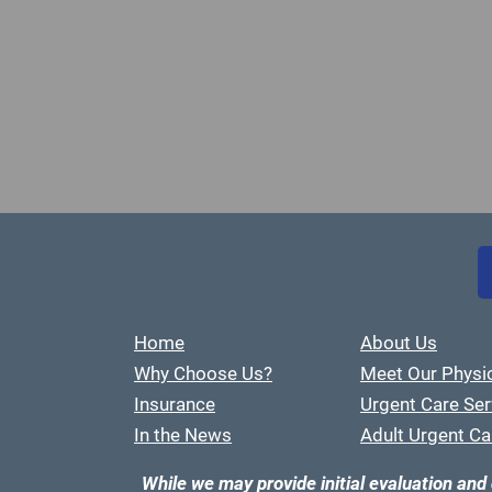
Home
About Us
Why Choose Us?
Meet Our Physi
Insurance
Urgent Care Ser
In the News
Adult Urgent Ca
While we may provide initial evaluation and 