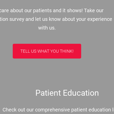
are about our patients and it shows! Take our
tion survey and let us know about your experience
with us.
TELL US WHAT YOU THINK!
Patient Education
Check out our comprehensive patient education li