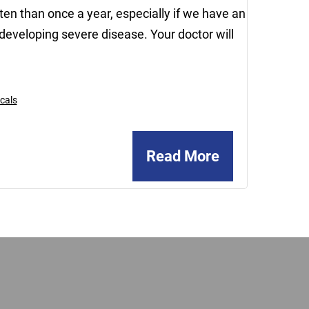
n than once a year, especially if we have an
developing severe disease. Your doctor will
cals
Read More