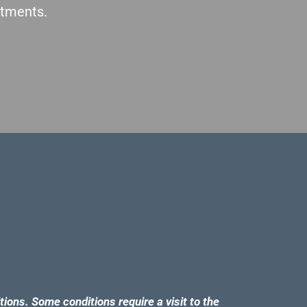
atments.
tions. Some conditions require a visit to the