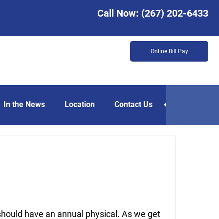
Call Now:
(267) 202-6433
Online Bill Pay
In the News
Location
Contact Us
May
15,
2020
should have an annual physical. As we get