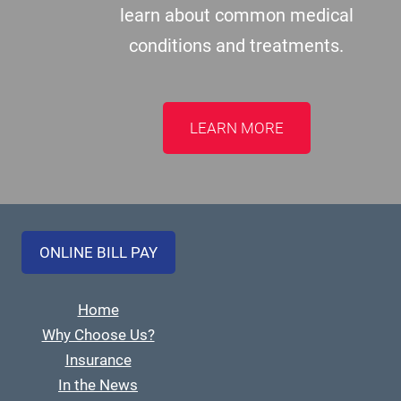
learn about common medical
conditions and treatments.
LEARN MORE
ONLINE BILL PAY
Home
Why Choose Us?
Insurance
In the News