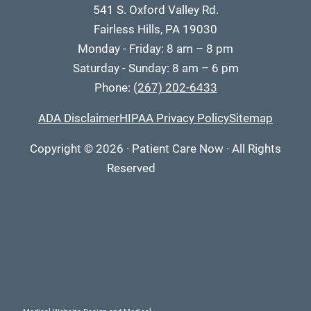
541 S. Oxford Valley Rd.
Fairless Hills, PA 19030
Monday - Friday: 8 am – 8 pm
Saturday - Sunday: 8 am – 6 pm
Phone:
(267) 202-6433
ADA Disclaimer
HIPAA Privacy Policy
Sitemap
Copyright
© 2026
·
Patient Care Now · All Rights
Reserved