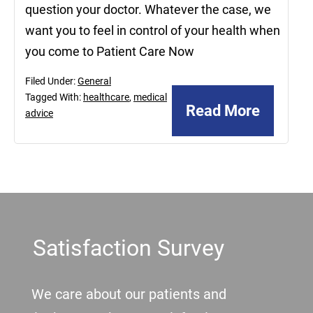
question your doctor. Whatever the case, we
want you to feel in control of your health when
you come to Patient Care Now
Filed Under:
General
Tagged With:
healthcare
,
medical
Read More
advice
Footer
Satisfaction Survey
We care about our patients and