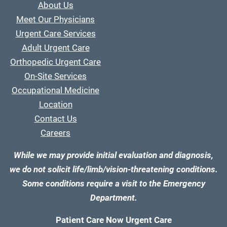
About Us
Meet Our Physicians
Urgent Care Services
Adult Urgent Care
Orthopedic Urgent Care
On-Site Services
Occupational Medicine
Location
Contact Us
Careers
While we may provide initial evaluation and diagnosis,
we do not solicit life/limb/vision-threatening conditions.
Some conditions require a visit to the Emergency
Department.
Patient Care Now Urgent Care