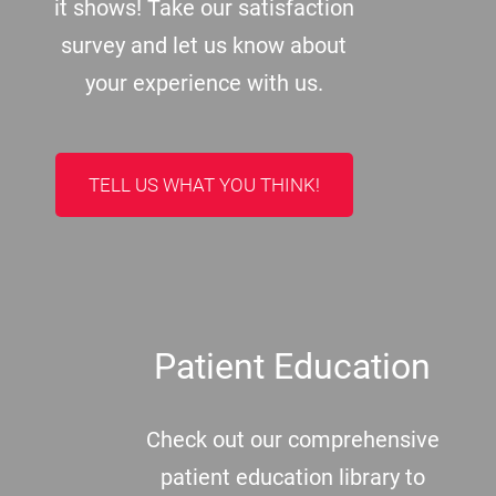
it shows! Take our satisfaction
survey and let us know about
your experience with us.
TELL US WHAT YOU THINK!
Patient Education
Check out our comprehensive
patient education library to