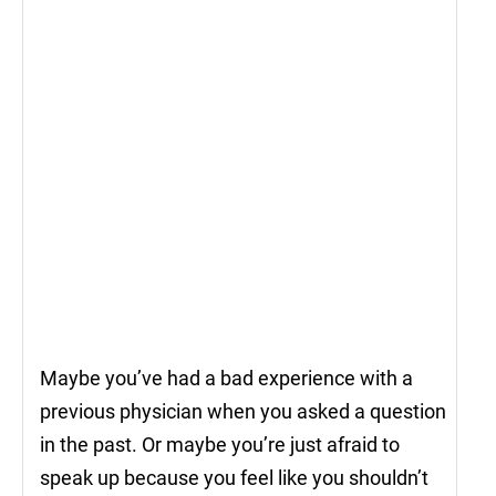
Maybe you’ve had a bad experience with a
previous physician when you asked a question
in the past. Or maybe you’re just afraid to
speak up because you feel like you shouldn’t