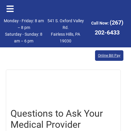
Skip
Skip
Monday - Friday: 8 am
541 S. Oxford Valley
(267)
Call Now:
to
to
– 8 pm
Rd.
202-6433
Saturday - Sunday: 8
Fairless Hills, PA
main
footer
am – 6 pm
19030
content
Online Bill Pay
October
21,
2016
Questions to Ask Your
Medical Provider