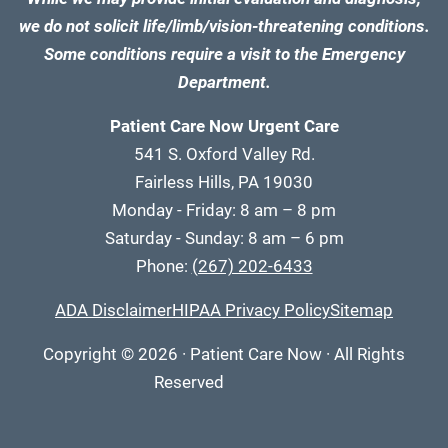
we do not solicit life/limb/vision-threatening conditions.
Some conditions require a visit to the Emergency
Department.
Patient Care Now Urgent Care
541 S. Oxford Valley Rd.
Fairless Hills, PA 19030
Monday - Friday: 8 am – 8 pm
Saturday - Sunday: 8 am – 6 pm
Phone:
(267) 202-6433
ADA Disclaimer
HIPAA Privacy Policy
Sitemap
Copyright
© 2026
·
Patient Care Now · All Rights
Reserved