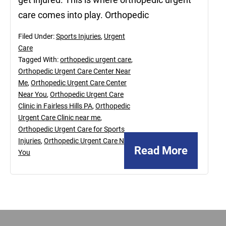
care comes into play. Orthopedic
Filed Under:
Sports Injuries
,
Urgent
Care
Tagged With:
orthopedic urgent care
,
Orthopedic Urgent Care Center Near
Me
,
Orthopedic Urgent Care Center
Near You
,
Orthopedic Urgent Care
Clinic in Fairless Hills PA
,
Orthopedic
Urgent Care Clinic near me
,
Orthopedic Urgent Care for Sports
Injuries
,
Orthopedic Urgent Care Near
Read More
You
Footer