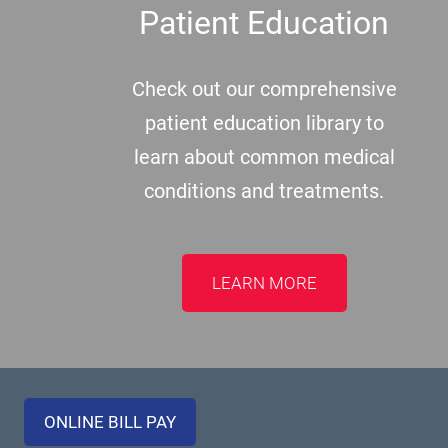
Patient Education
Check out our comprehensive
patient education library to
learn about common medical
conditions and treatments.
LEARN MORE
ONLINE BILL PAY