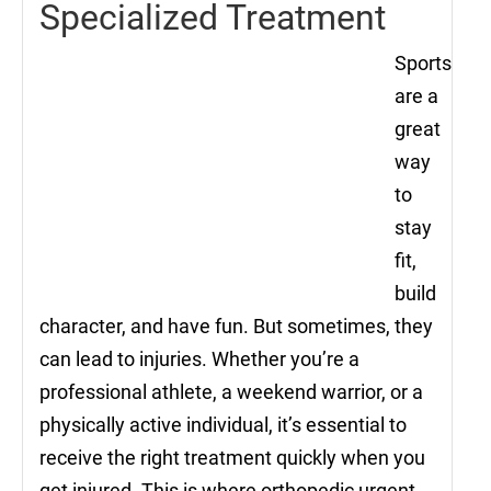
Specialized Treatment
Sports
are a
great
way
to
stay
fit,
build
character, and have fun. But sometimes, they
can lead to injuries. Whether you’re a
professional athlete, a weekend warrior, or a
physically active individual, it’s essential to
receive the right treatment quickly when you
get injured. This is where orthopedic urgent