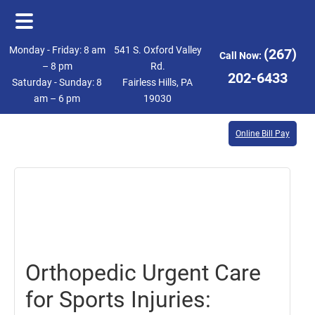
Skip
Skip
Monday - Friday: 8 am
541 S. Oxford Valley
(267)
Call Now:
to
to
– 8 pm
Rd.
202-6433
Saturday - Sunday: 8
Fairless Hills, PA
main
footer
am – 6 pm
19030
content
Online Bill Pay
February
2,
2024
Orthopedic Urgent Care
for Sports Injuries: