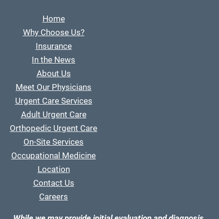
Home
Why Choose Us?
Insurance
In the News
About Us
Meet Our Physicians
Urgent Care Services
Adult Urgent Care
Orthopedic Urgent Care
On-Site Services
Occupational Medicine
Location
Contact Us
Careers
While we may provide initial evaluation and diagnosis,