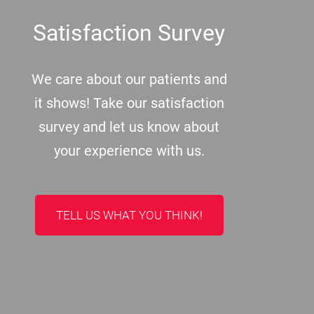
Satisfaction Survey
We care about our patients and
it shows! Take our satisfaction
survey and let us know about
your experience with us.
TELL US WHAT YOU THINK!