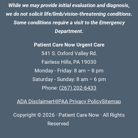
While we may provide initial evaluation and diagnosis,
we do not solicit life/limb/vision-threatening conditions.
Some conditions require a visit to the Emergency
Department.
Patient Care Now Urgent Care
541 S. Oxford Valley Rd.
Fairless Hills, PA 19030
Monday - Friday: 8 am – 8 pm
Saturday - Sunday: 8 am – 6 pm
Phone:
(267) 202-6433
ADA Disclaimer
HIPAA Privacy Policy
Sitemap
Copyright
© 2026
·
Patient Care Now · All Rights
Reserved