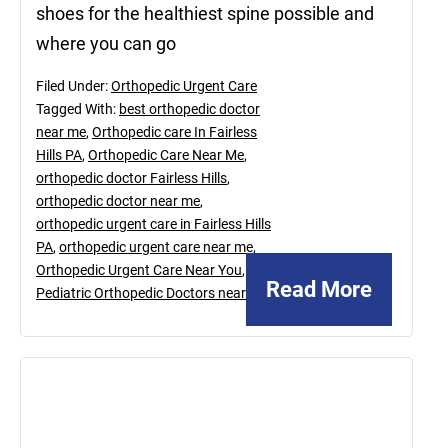
shoes for the healthiest spine possible and
where you can go
Filed Under:
Orthopedic Urgent Care
Tagged With:
best orthopedic doctor
near me
,
Orthopedic care In Fairless
Hills PA
,
Orthopedic Care Near Me
,
orthopedic doctor Fairless Hills
,
orthopedic doctor near me
,
orthopedic urgent care in Fairless Hills
PA
,
orthopedic urgent care near me
,
Orthopedic Urgent Care Near You
,
Read More
Pediatric Orthopedic Doctors near me
November
12,
2021