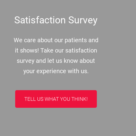
Footer
Satisfaction Survey
We care about our patients and
it shows! Take our satisfaction
survey and let us know about
your experience with us.
TELL US WHAT YOU THINK!