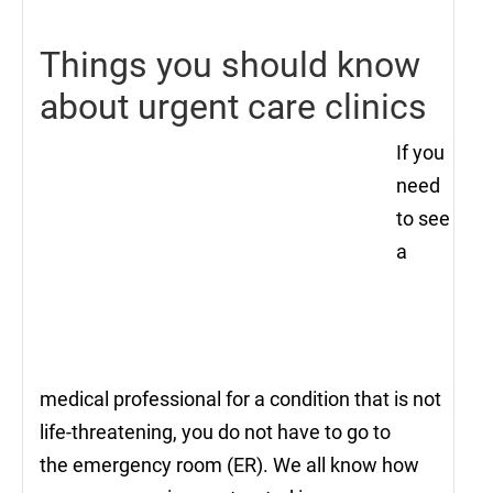
Things you should know
about urgent care clinics
If you
need
to see
a
medical professional for a condition that is not
life-threatening, you do not have to go to
the emergency room (ER). We all know how