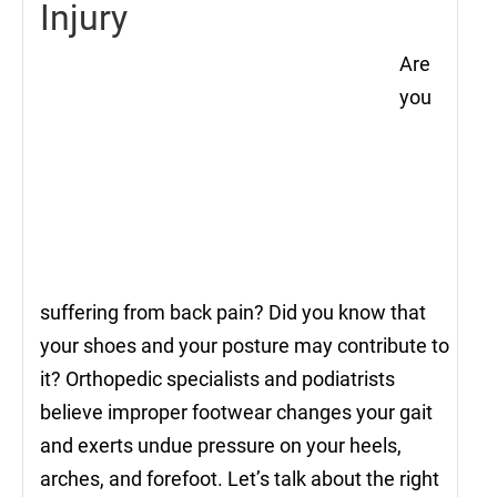
Injury
Are
you
suffering from back pain? Did you know that
your shoes and your posture may contribute to
it? Orthopedic specialists and podiatrists
believe improper footwear changes your gait
and exerts undue pressure on your heels,
arches, and forefoot. Let’s talk about the right