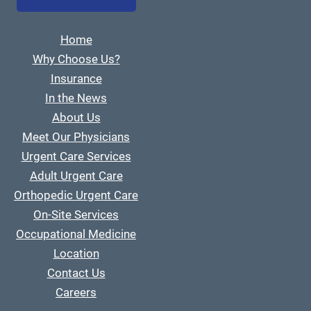
Home
Why Choose Us?
Insurance
In the News
About Us
Meet Our Physicians
Urgent Care Services
Adult Urgent Care
Orthopedic Urgent Care
On-Site Services
Occupational Medicine
Location
Contact Us
Careers