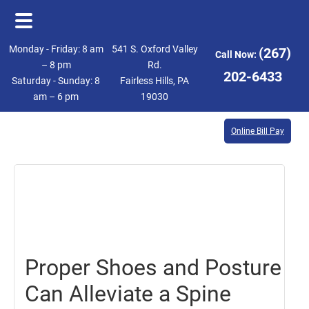
Skip
Skip
Monday - Friday: 8 am
541 S. Oxford Valley
(267)
Call Now:
to
to
– 8 pm
Rd.
202-6433
Saturday - Sunday: 8
Fairless Hills, PA
main
footer
am – 6 pm
19030
content
Online Bill Pay
April
7,
2023
Proper Shoes and Posture
Can Alleviate a Spine