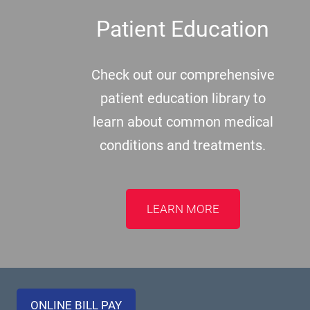
Patient Education
Check out our comprehensive
patient education library to
learn about common medical
conditions and treatments.
LEARN MORE
ONLINE BILL PAY