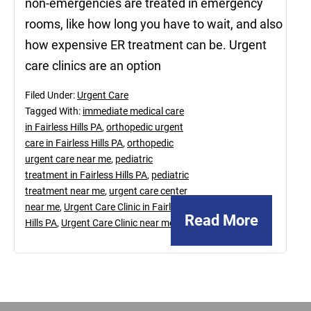
non-emergencies are treated in emergency
rooms, like how long you have to wait, and also
how expensive ER treatment can be. Urgent
care clinics are an option
Filed Under:
Urgent Care
Tagged With:
immediate medical care
in Fairless Hills PA
,
orthopedic urgent
care in Fairless Hills PA
,
orthopedic
urgent care near me
,
pediatric
treatment in Fairless Hills PA
,
pediatric
treatment near me
,
urgent care center
near me
,
Urgent Care Clinic in Fairless
Read More
Hills PA
,
Urgent Care Clinic near me