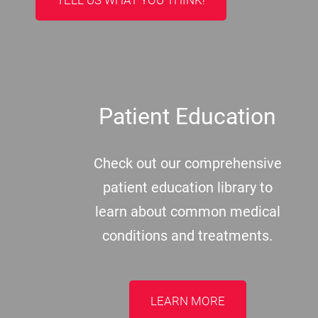
Patient Education
Check out our comprehensive
patient education library to
learn about common medical
conditions and treatments.
LEARN MORE