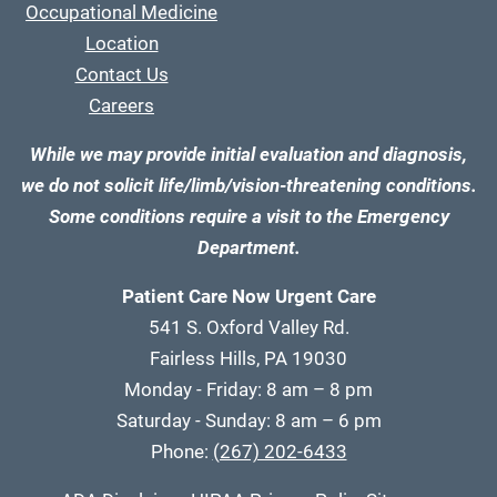
Occupational Medicine
Location
Contact Us
Careers
While we may provide initial evaluation and diagnosis,
we do not solicit life/limb/vision-threatening conditions.
Some conditions require a visit to the Emergency
Department.
Patient Care Now Urgent Care
541 S. Oxford Valley Rd.
Fairless Hills, PA 19030
Monday - Friday: 8 am – 8 pm
Saturday - Sunday: 8 am – 6 pm
Phone:
(267) 202-6433