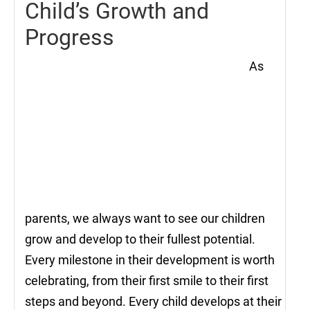
Child’s Growth and
Progress
As
parents, we always want to see our children
grow and develop to their fullest potential.
Every milestone in their development is worth
celebrating, from their first smile to their first
steps and beyond. Every child develops at their