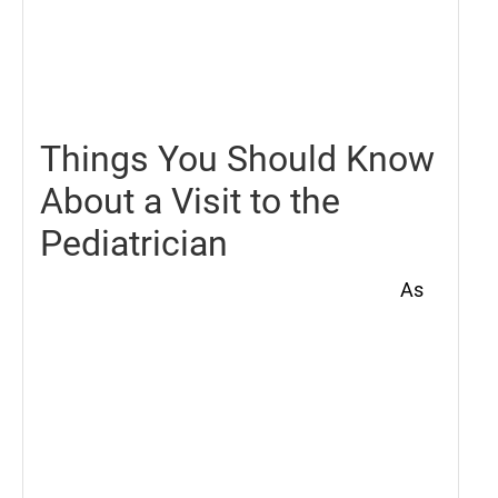
May
21,
2021
Things You Should Know
About a Visit to the
Pediatrician
As