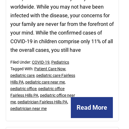
worldwide. While you may not have been
infected with the disease, your concerns for
your family are never far from the forefront of
your mind. While the confirmed cases of
COVID-19 in children comprise only 11% of all
the overall cases, you still have
Filed Under:
COVID-19
,
Pediatrics
Tagged With:
Patient Care Now
,
pediatric care
,
pediatric care Fairless
Hills PA
,
pediatric care near me
,
pediatric office
,
pediatric office
Fairless Hills PA
,
pediatric office near
me
,
pediatrician Fairless Hills PA
,
Read More
pediatrician near me