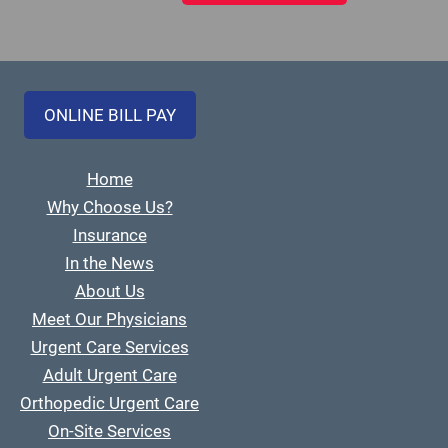
ONLINE BILL PAY
Home
Why Choose Us?
Insurance
In the News
About Us
Meet Our Physicians
Urgent Care Services
Adult Urgent Care
Orthopedic Urgent Care
On-Site Services