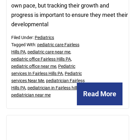
own pace, but tracking their growth and
progress is important to ensure they meet their
developmental
Filed Under:
Pediatrics
Tagged With:
pediatric care Fairless
Hills PA
,
pediatric care near me
,
pediatric office Fairless Hills PA
,
pediatric office near me
,
Pediatric
services In Fairless Hills PA
,
Pediatric
services Near Me
,
pediatrician Fairless
Hills PA
,
pediatrician in Fairless hill PA
,
Read More
pediatrician near me
August
27,