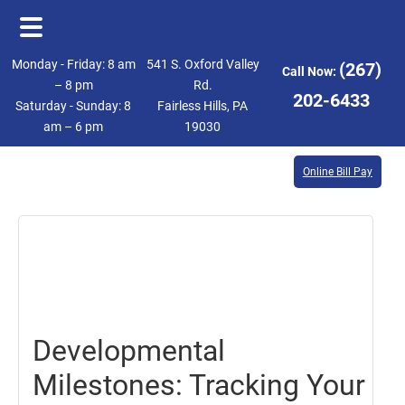
Skip
Skip
Monday - Friday: 8 am
541 S. Oxford Valley
(267)
Call Now:
to
to
– 8 pm
Rd.
202-6433
Saturday - Sunday: 8
Fairless Hills, PA
main
footer
am – 6 pm
19030
content
Online Bill Pay
January
5,
2024
Developmental
Milestones: Tracking Your