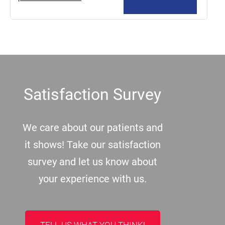
Footer
Satisfaction Survey
We care about our patients and
it shows! Take our satisfaction
survey and let us know about
your experience with us.
TELL US WHAT YOU THINK!