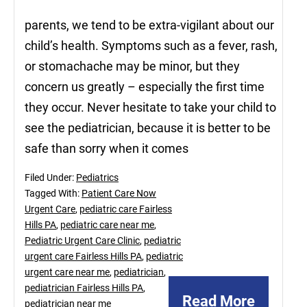
parents, we tend to be extra-vigilant about our
child’s health. Symptoms such as a fever, rash,
or stomachache may be minor, but they
concern us greatly – especially the first time
they occur. Never hesitate to take your child to
see the pediatrician, because it is better to be
safe than sorry when it comes
Filed Under:
Pediatrics
Tagged With:
Patient Care Now
Urgent Care
,
pediatric care Fairless
Hills PA
,
pediatric care near me
,
Pediatric Urgent Care Clinic
,
pediatric
urgent care Fairless Hills PA
,
pediatric
urgent care near me
,
pediatrician
,
pediatrician Fairless Hills PA
,
Read More
pediatrician near me