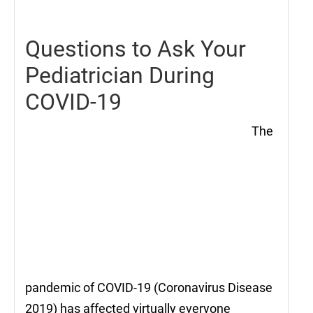
2021
Questions to Ask Your
Pediatrician During
COVID-19
The
pandemic of COVID-19 (Coronavirus Disease
2019) has affected virtually everyone