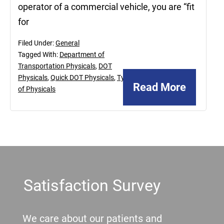
operator of a commercial vehicle, you are “fit
for
Filed Under:
General
Tagged With:
Department of
Transportation Physicals
,
DOT
Physicals
,
Quick DOT Physicals
,
Types
Read More
of Physicals
Footer
Satisfaction Survey
We care about our patients and