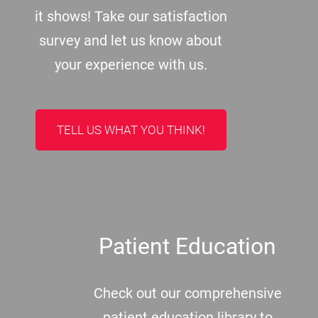
it shows! Take our satisfaction
survey and let us know about
your experience with us.
TELL US WHAT YOU THINK!
Patient Education
Check out our comprehensive
patient education library to