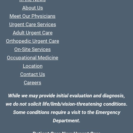
About Us
Meet Our Physicians
Urgent Care Services
Adult Urgent Care
Orthopedic Urgent Care
On-Site Services
Occupational Medicine
Location
Contact Us
Careers
While we may provide initial evaluation and diagnosis,
we do not solicit life/limb/vision-threatening conditions.
Some conditions require a visit to the Emergency
Department.