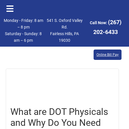
Skip
Skip
Monday - Friday: 8 am
541 S. Oxford Valley
(267)
Call Now:
to
to
– 8 pm
Rd.
202-6433
Saturday - Sunday: 8
Fairless Hills, PA
main
footer
am – 6 pm
19030
content
Online Bill Pay
August
18,
2017
What are DOT Physicals
and Why Do You Need