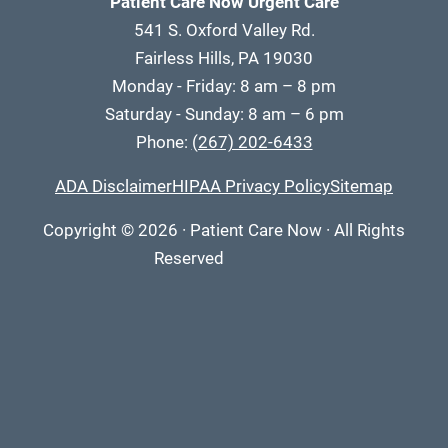
Patient Care Now Urgent Care
541 S. Oxford Valley Rd.
Fairless Hills, PA 19030
Monday - Friday: 8 am – 8 pm
Saturday - Sunday: 8 am – 6 pm
Phone:
(267) 202-6433
ADA Disclaimer
HIPAA Privacy Policy
Sitemap
Copyright
© 2026
·
Patient Care Now · All Rights
Reserved