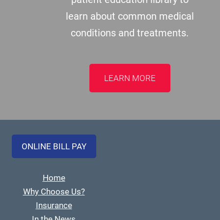
learn about common medical
conditions and treatments.
LEARN MORE
ONLINE BILL PAY
Home
Why Choose Us?
Insurance
In the News