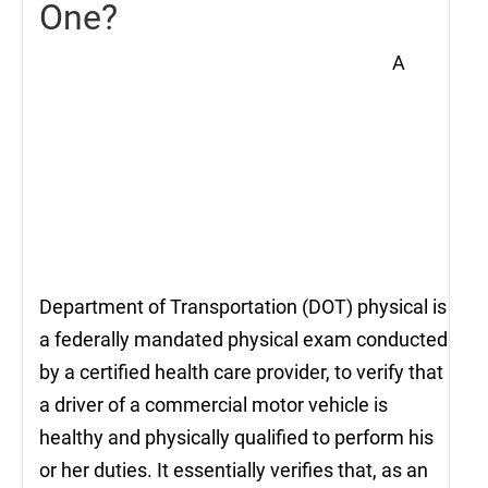
One?
A
Department of Transportation (DOT) physical is
a federally mandated physical exam conducted
by a certified health care provider, to verify that
a driver of a commercial motor vehicle is
healthy and physically qualified to perform his
or her duties. It essentially verifies that, as an