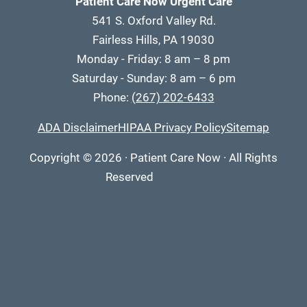
Patient Care Now Urgent Care
541 S. Oxford Valley Rd.
Fairless Hills, PA 19030
Monday - Friday: 8 am – 8 pm
Saturday - Sunday: 8 am – 6 pm
Phone:
(267) 202-6433
ADA Disclaimer
HIPAA Privacy Policy
Sitemap
Copyright
© 2026
·
Patient Care Now · All Rights
Reserved