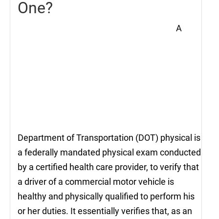
One?
A
Department of Transportation (DOT) physical is
a federally mandated physical exam conducted
by a certified health care provider, to verify that
a driver of a commercial motor vehicle is
healthy and physically qualified to perform his
or her duties. It essentially verifies that, as an