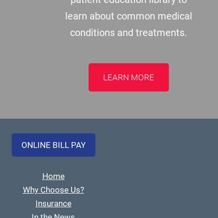
learn about common medical
conditions and treatments.
LEARN MORE
ONLINE BILL PAY
Home
Why Choose Us?
Insurance
In the News