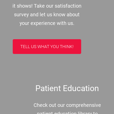
it shows! Take our satisfaction
survey and let us know about
your experience with us.
TELL US WHAT YOU THINK!
Patient Education
Check out our comprehensive
patient education library to