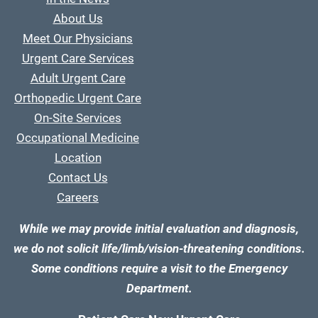
About Us
Meet Our Physicians
Urgent Care Services
Adult Urgent Care
Orthopedic Urgent Care
On-Site Services
Occupational Medicine
Location
Contact Us
Careers
While we may provide initial evaluation and diagnosis,
we do not solicit life/limb/vision-threatening conditions.
Some conditions require a visit to the Emergency
Department.