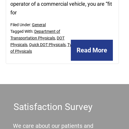
operator of a commercial vehicle, you are “fit
for
Filed Under:
General
Tagged With:
Department of
Transportation Physicals
,
DOT
Physicals
,
Quick DOT Physicals
,
Types
Read More
of Physicals
Footer
Satisfaction Survey
We care about our patients and