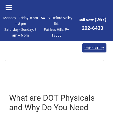
Skip
Skip
Monday - Friday: 8 am
541 S. Oxford Valley
(267)
Call Now:
to
to
– 8 pm
Rd.
202-6433
Saturday - Sunday: 8
Fairless Hills, PA
main
footer
am – 6 pm
19030
content
Online Bill Pay
August
18,
2017
What are DOT Physicals
and Why Do You Need