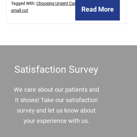
Tagged With:
Choosing Urgent Care
,
Read More
small cut
Footer
Satisfaction Survey
We care about our patients and
it shows! Take our satisfaction
survey and let us know about
your experience with us.