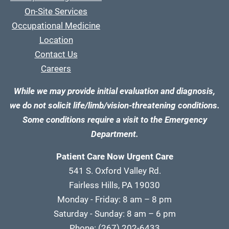
On-Site Services
Occupational Medicine
Location
Contact Us
Careers
While we may provide initial evaluation and diagnosis,
we do not solicit life/limb/vision-threatening conditions.
Some conditions require a visit to the Emergency
Department.
Patient Care Now Urgent Care
541 S. Oxford Valley Rd.
Fairless Hills, PA 19030
Monday - Friday: 8 am – 8 pm
Saturday - Sunday: 8 am – 6 pm
Phone:
(267) 202-6433