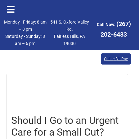
Skip
Skip
Monday - Friday: 8 am
541 S. Oxford Valley
(267)
Call Now:
to
to
– 8 pm
Rd.
202-6433
Saturday - Sunday: 8
Fairless Hills, PA
main
footer
am – 6 pm
19030
content
Online Bill Pay
January
4,
2019
Should I Go to an Urgent
Care for a Small Cut?