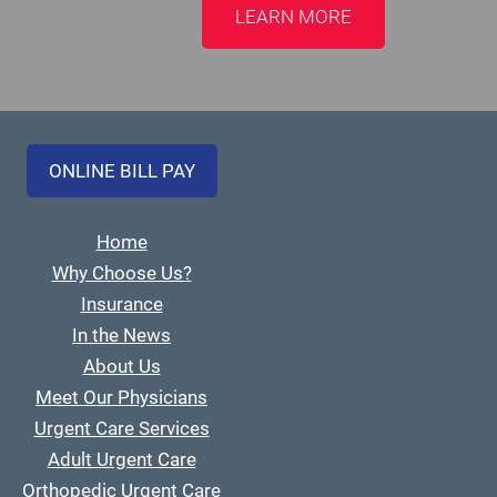
LEARN MORE
ONLINE BILL PAY
Home
Why Choose Us?
Insurance
In the News
About Us
Meet Our Physicians
Urgent Care Services
Adult Urgent Care
Orthopedic Urgent Care