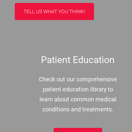
TELL US WHAT YOU THINK!
Patient Education
Check out our comprehensive
patient education library to
learn about common medical
conditions and treatments.