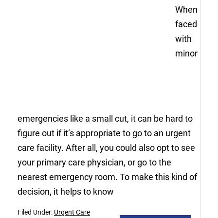
When
faced
with
minor
emergencies like a small cut, it can be hard to
figure out if it’s appropriate to go to an urgent
care facility. After all, you could also opt to see
your primary care physician, or go to the
nearest emergency room. To make this kind of
decision, it helps to know
Filed Under:
Urgent Care