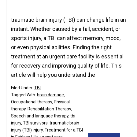
traumatic brain injury (TBI) can change life in an
instant. Whether caused by a fall, accident, or
sports injury, a TBI can affect memory, mood,
or even physical abilities. Finding the right
treatment at an urgent care facility is essential
for recovery and improving quality of life. This
article will help you understand the
Filed Under:
TBI
Tagged With:
brain damage
,
Occupational therapy
,
Physical
therapy
,
Rehabilitation Therapy
,
Speech and language therapy
,
tbi
injury
,
TBI survivors
,
traumatic brain
injury (TBI) injury
,
Treatment for a TBI