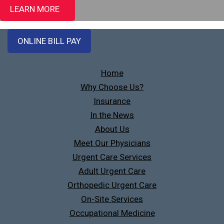
LEARN MORE
ONLINE BILL PAY
Home
Why Choose Us?
Insurance
In the News
About Us
Meet Our Physicians
Urgent Care Services
Adult Urgent Care
Orthopedic Urgent Care
On-Site Services
Occupational Medicine