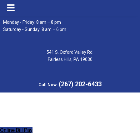
Skip
Skip
Monday - Friday: 8 am – 8 pm
to
to
Saturday - Sunday: 8 am – 6 pm
main
footer
content
541 S. Oxford Valley Rd.
Fairless Hills, PA 19030
(267) 202-6433
Call Now:
Online Bill Pay