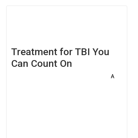
April
18,
2025
Treatment for TBI You
Can Count On
A