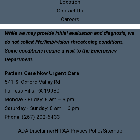
Location
Contact Us
Careers
While we may provide initial evaluation and diagnosis, we
do not solicit life/limb/vision-threatening conditions.
Some conditions require a visit to the Emergency
Department.
Patient Care Now Urgent Care
541 S. Oxford Valley Rd.
Fairless Hills, PA 19030
Monday - Friday: 8 am – 8 pm
Saturday - Sunday: 8 am – 6 pm
Phone:
(267) 202-6433
ADA Disclaimer
HIPAA Privacy Policy
Sitemap