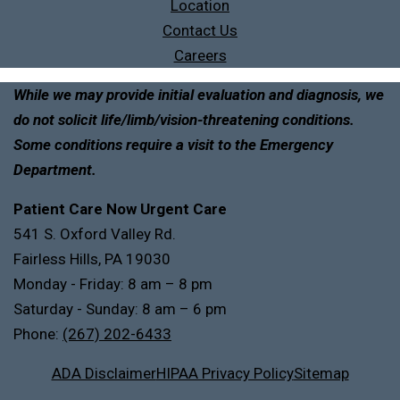
Location
Contact Us
Careers
While we may provide initial evaluation and diagnosis, we
do not solicit life/limb/vision-threatening conditions.
Some conditions require a visit to the Emergency
Department.
Patient Care Now Urgent Care
541 S. Oxford Valley Rd.
Fairless Hills, PA 19030
Monday - Friday: 8 am – 8 pm
Saturday - Sunday: 8 am – 6 pm
Phone:
(267) 202-6433
ADA Disclaimer
HIPAA Privacy Policy
Sitemap