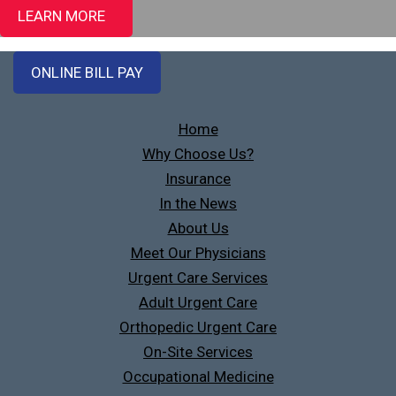
LEARN MORE
ONLINE BILL PAY
Home
Why Choose Us?
Insurance
In the News
About Us
Meet Our Physicians
Urgent Care Services
Adult Urgent Care
Orthopedic Urgent Care
On-Site Services
Occupational Medicine