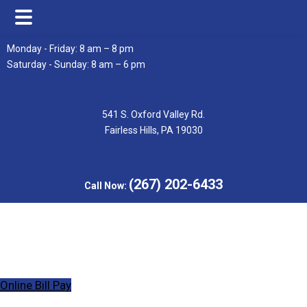
Skip
Skip
Monday - Friday: 8 am – 8 pm
to
to
Saturday - Sunday: 8 am – 6 pm
main
footer
content
541 S. Oxford Valley Rd.
Fairless Hills, PA 19030
(267) 202-6433
Call Now:
Online Bill Pay