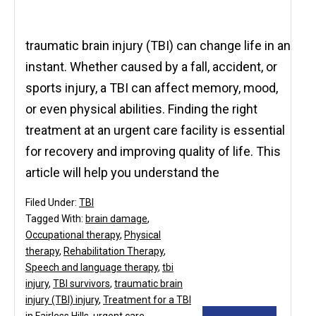
traumatic brain injury (TBI) can change life in an
instant. Whether caused by a fall, accident, or
sports injury, a TBI can affect memory, mood,
or even physical abilities. Finding the right
treatment at an urgent care facility is essential
for recovery and improving quality of life. This
article will help you understand the
Filed Under:
TBI
Tagged With:
brain damage
,
Occupational therapy
,
Physical
therapy
,
Rehabilitation Therapy
,
Speech and language therapy
,
tbi
injury
,
TBI survivors
,
traumatic brain
injury (TBI) injury
,
Treatment for a TBI