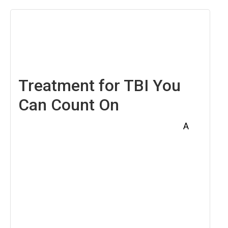
April
18,
2025
Treatment for TBI You
Can Count On
A