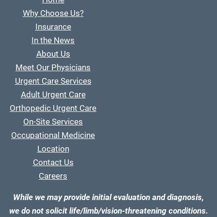
Why Choose Us?
Insurance
In the News
About Us
Meet Our Physicians
Urgent Care Services
Adult Urgent Care
Orthopedic Urgent Care
On-Site Services
Occupational Medicine
Location
Contact Us
Careers
While we may provide initial evaluation and diagnosis,
we do not solicit life/limb/vision-threatening conditions.