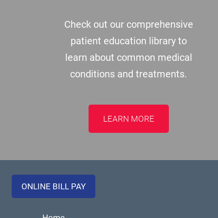
Check out our comprehensive
patient education library to
learn about common medical
conditions and treatments.
LEARN MORE
ONLINE BILL PAY
Home