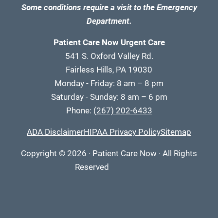
Some conditions require a visit to the Emergency
Department.
Patient Care Now Urgent Care
541 S. Oxford Valley Rd.
Fairless Hills, PA 19030
Monday - Friday: 8 am – 8 pm
Saturday - Sunday: 8 am – 6 pm
Phone:
(267) 202-6433
ADA Disclaimer
HIPAA Privacy Policy
Sitemap
Copyright
© 2026
·
Patient Care Now · All Rights
Reserved