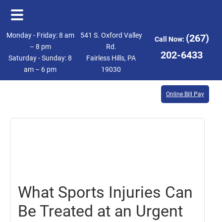
Skip
Skip
Monday - Friday: 8 am
541 S. Oxford Valley
(267)
Call Now:
to
to
– 8 pm
Rd.
202-6433
Saturday - Sunday: 8
Fairless Hills, PA
main
footer
am – 6 pm
19030
content
Online Bill Pay
May
26,
2023
What Sports Injuries Can
Be Treated at an Urgent