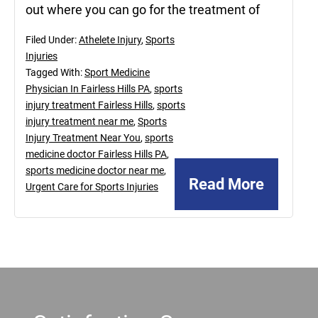
out where you can go for the treatment of
Filed Under:
Athelete Injury
,
Sports
Injuries
Tagged With:
Sport Medicine
Physician In Fairless Hills PA
,
sports
injury treatment Fairless Hills
,
sports
injury treatment near me
,
Sports
Injury Treatment Near You
,
sports
medicine doctor Fairless Hills PA
,
sports medicine doctor near me
,
Read More
Urgent Care for Sports Injuries
Footer