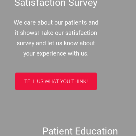
Satisfaction Survey
We care about our patients and
it shows! Take our satisfaction
survey and let us know about
your experience with us.
TELL US WHAT YOU THINK!
Patient Education