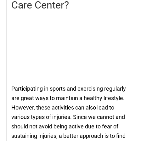
Care Center?
Participating in sports and exercising regularly
are great ways to maintain a healthy lifestyle.
However, these activities can also lead to
various types of injuries. Since we cannot and
should not avoid being active due to fear of
sustaining injuries, a better approach is to find