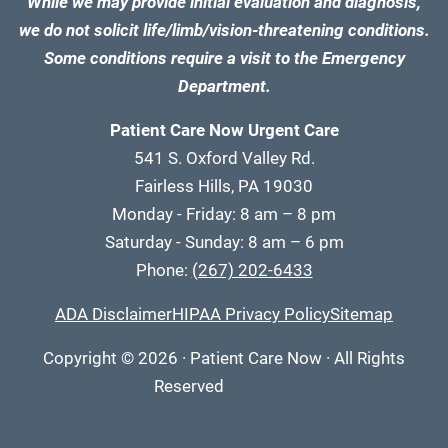
While we may provide initial evaluation and diagnosis,
we do not solicit life/limb/vision-threatening conditions.
Some conditions require a visit to the Emergency
Department.
Patient Care Now Urgent Care
541 S. Oxford Valley Rd.
Fairless Hills, PA 19030
Monday - Friday: 8 am – 8 pm
Saturday - Sunday: 8 am – 6 pm
Phone:
(267) 202-6433
ADA Disclaimer
HIPAA Privacy Policy
Sitemap
Copyright
© 2026
·
Patient Care Now · All Rights
Reserved