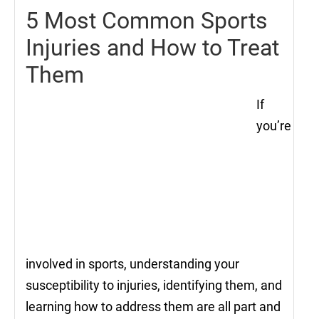
5 Most Common Sports
Injuries and How to Treat
Them
If
you’re
involved in sports, understanding your
susceptibility to injuries, identifying them, and
learning how to address them are all part and