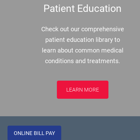
Patient Education
Check out our comprehensive
patient education library to
learn about common medical
conditions and treatments.
LEARN MORE
ONLINE BILL PAY