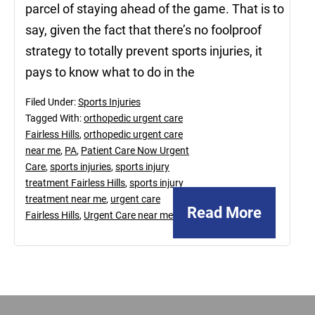
parcel of staying ahead of the game. That is to
say, given the fact that there’s no foolproof
strategy to totally prevent sports injuries, it
pays to know what to do in the
Filed Under:
Sports Injuries
Tagged With:
orthopedic urgent care
Fairless Hills
,
orthopedic urgent care
near me
,
PA
,
Patient Care Now Urgent
Care
,
sports injuries
,
sports injury
treatment Fairless Hills
,
sports injury
treatment near me
,
urgent care
Read More
Fairless Hills
,
Urgent Care near me
Footer