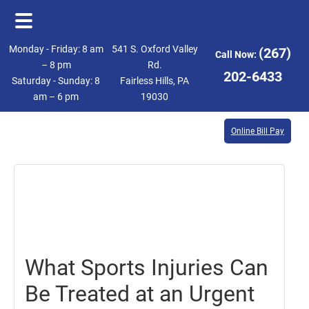
Skip
Skip
Monday - Friday: 8 am
541 S. Oxford Valley
(267)
Call Now:
to
to
– 8 pm
Rd.
202-6433
Saturday - Sunday: 8
Fairless Hills, PA
main
footer
am – 6 pm
19030
content
Online Bill Pay
May
26,
2023
What Sports Injuries Can
Be Treated at an Urgent