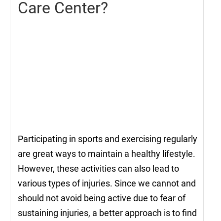
Care Center?
Participating in sports and exercising regularly
are great ways to maintain a healthy lifestyle.
However, these activities can also lead to
various types of injuries. Since we cannot and
should not avoid being active due to fear of
sustaining injuries, a better approach is to find