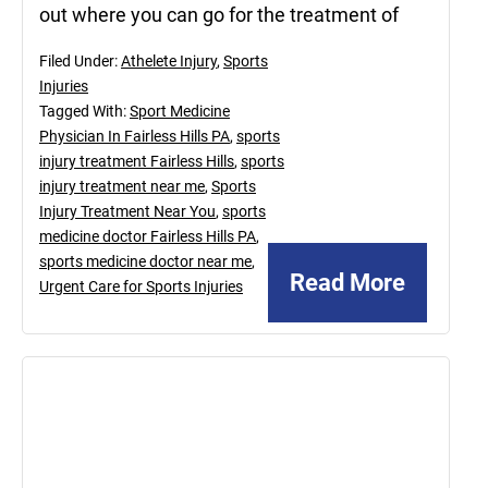
out where you can go for the treatment of
Filed Under:
Athelete Injury
,
Sports
Injuries
Tagged With:
Sport Medicine
Physician In Fairless Hills PA
,
sports
injury treatment Fairless Hills
,
sports
injury treatment near me
,
Sports
Injury Treatment Near You
,
sports
medicine doctor Fairless Hills PA
,
sports medicine doctor near me
,
Read More
Urgent Care for Sports Injuries
June
18,
2021