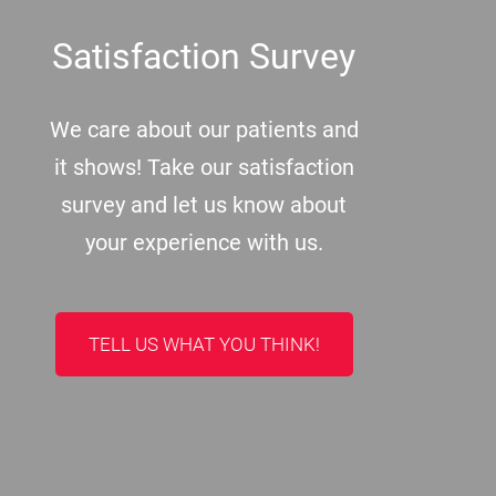
Satisfaction Survey
We care about our patients and
it shows! Take our satisfaction
survey and let us know about
your experience with us.
TELL US WHAT YOU THINK!