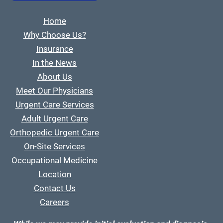
Home
Why Choose Us?
Insurance
In the News
About Us
Meet Our Physicians
Urgent Care Services
Adult Urgent Care
Orthopedic Urgent Care
On-Site Services
Occupational Medicine
Location
Contact Us
Careers