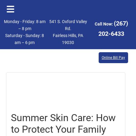
Skip
Skip
Monday - Friday: 8 am
541 S. Oxford Valley
(267)
Call Now:
to
to
– 8 pm
Rd.
202-6433
Saturday - Sunday: 8
Fairless Hills, PA
main
footer
am – 6 pm
19030
content
Online Bill Pay
June
30,
2017
Summer Skin Care: How
to Protect Your Family