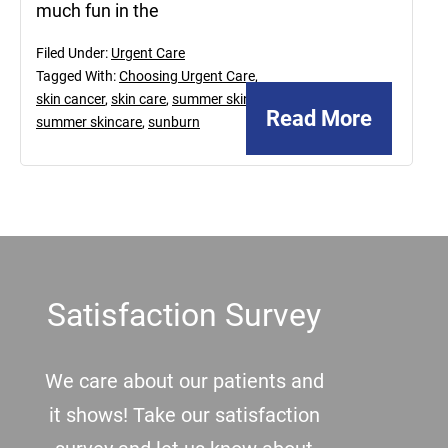
much fun in the
Filed Under:
Urgent Care
Tagged With:
Choosing Urgent Care
,
skin cancer
,
skin care
,
summer skin
,
Read More
summer skincare
,
sunburn
Footer
Satisfaction Survey
We care about our patients and
it shows! Take our satisfaction