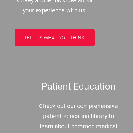
survey and let us know about
your experience with us.
TELL US WHAT YOU THINK!
Patient Education
Check out our comprehensive
patient education library to
learn about common medical