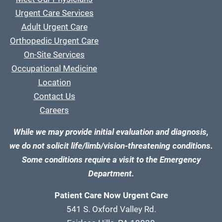
Urgent Care Services
Adult Urgent Care
Orthopedic Urgent Care
On-Site Services
Occupational Medicine
Location
Contact Us
Careers
While we may provide initial evaluation and diagnosis,
we do not solicit life/limb/vision-threatening conditions.
Some conditions require a visit to the Emergency
Department.
Patient Care Now Urgent Care
541 S. Oxford Valley Rd.