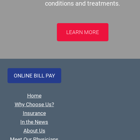
conditions and treatments.
LEARN MORE
ONLINE BILL PAY
Home
Why Choose Us?
Insurance
In the News
About Us
Meet Our Physicians