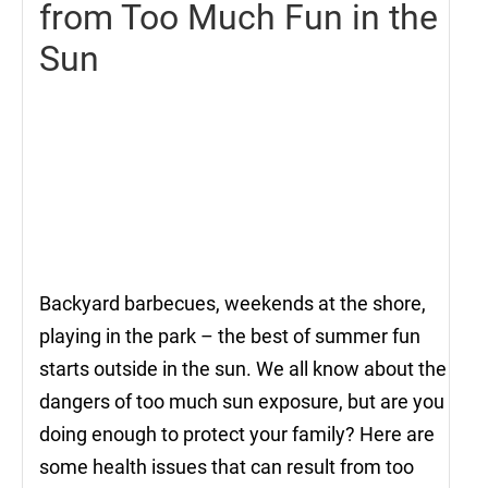
from Too Much Fun in the
Sun
Backyard barbecues, weekends at the shore,
playing in the park – the best of summer fun
starts outside in the sun. We all know about the
dangers of too much sun exposure, but are you
doing enough to protect your family? Here are
some health issues that can result from too