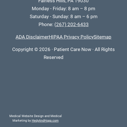
Fairless Hills, PA 19030
Monday - Friday: 8 am – 8 pm
Saturday - Sunday: 8 am – 6 pm
Phone:
(267) 202-6433
ADA Disclaimer
HIPAA Privacy Policy
Sitemap
Copyright
© 2026
·
Patient Care Now · All Rights
Reserved
Medical Website Design and Medical
Marketing by
HedyAndHopp.com