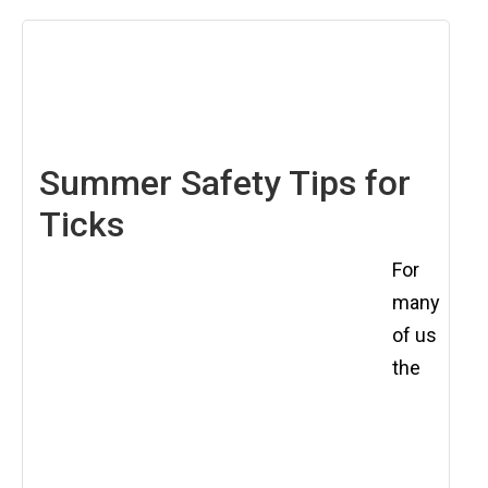
May
11,
2018
Summer Safety Tips for
Ticks
For
many
of us
the