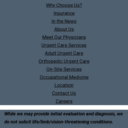
Why Choose Us?
Insurance
In the News
About Us
Meet Our Physicians
Urgent Care Services
Adult Urgent Care
Orthopedic Urgent Care
On-Site Services
Occupational Medicine
Location
Contact Us
Careers
While we may provide initial evaluation and diagnosis, we
do not solicit life/limb/vision-threatening conditions.