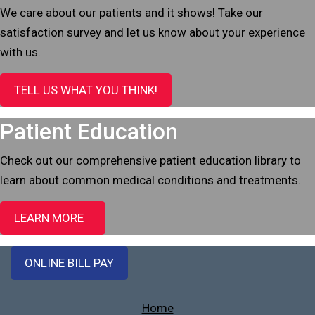
We care about our patients and it shows! Take our
satisfaction survey and let us know about your experience
with us.
TELL US WHAT YOU THINK!
Patient Education
Check out our comprehensive patient education library to
learn about common medical conditions and treatments.
LEARN MORE
ONLINE BILL PAY
Home