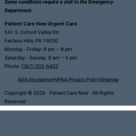
Some conditions require a visit to the Emergency
Department.
Patient Care Now Urgent Care
541 S. Oxford Valley Rd.
Fairless Hills, PA 19030
Monday - Friday: 8 am – 8 pm
Saturday - Sunday: 8 am – 6 pm
Phone:
(267) 202-6433
ADA Disclaimer
HIPAA Privacy Policy
Sitemap
Copyright
© 2026
·
Patient Care Now · All Rights
Reserved