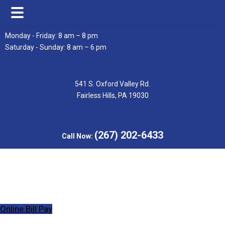
Skip
Skip
Monday - Friday: 8 am – 8 pm
to
to
Saturday - Sunday: 8 am – 6 pm
main
footer
content
541 S. Oxford Valley Rd.
Fairless Hills, PA 19030
(267) 202-6433
Call Now:
Online Bill Pay