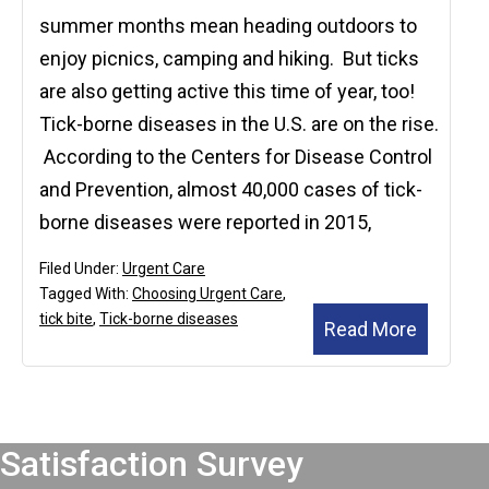
summer months mean heading outdoors to
enjoy picnics, camping and hiking. But ticks
are also getting active this time of year, too!
Tick-borne diseases in the U.S. are on the rise.
According to the Centers for Disease Control
and Prevention, almost 40,000 cases of tick-
borne diseases were reported in 2015,
Filed Under:
Urgent Care
Tagged With:
Choosing Urgent Care
,
tick bite
,
Tick-borne diseases
Read More
Footer
Satisfaction Survey