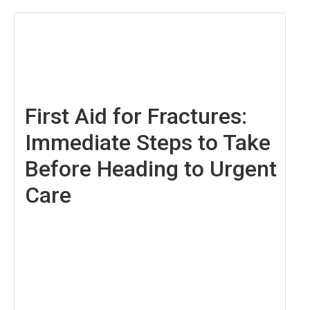
December
6,
2024
First Aid for Fractures:
Immediate Steps to Take
Before Heading to Urgent
Care