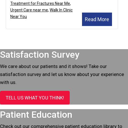
Treatment for Fractures Near Me
,
Urgent Care near me
,
Walk In Clinic
Near You
Read More
Footer
Satisfaction Survey
We care about our patients and it shows! Take our
satisfaction survey and let us know about your experience
with us.
TELL US WHAT YOU THINK!
Patient Education
Check out our comprehensive patient education library to