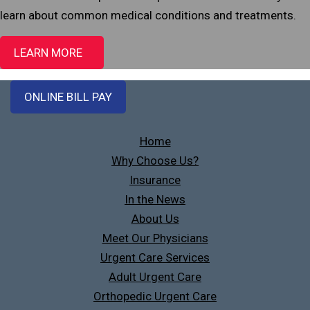
learn about common medical conditions and treatments.
LEARN MORE
ONLINE BILL PAY
Home
Why Choose Us?
Insurance
In the News
About Us
Meet Our Physicians
Urgent Care Services
Adult Urgent Care
Orthopedic Urgent Care