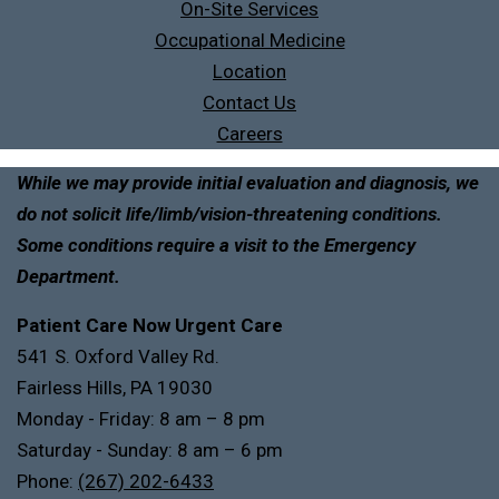
On-Site Services
Occupational Medicine
Location
Contact Us
Careers
While we may provide initial evaluation and diagnosis, we
do not solicit life/limb/vision-threatening conditions.
Some conditions require a visit to the Emergency
Department.
Patient Care Now Urgent Care
541 S. Oxford Valley Rd.
Fairless Hills, PA 19030
Monday - Friday: 8 am – 8 pm
Saturday - Sunday: 8 am – 6 pm
Phone:
(267) 202-6433