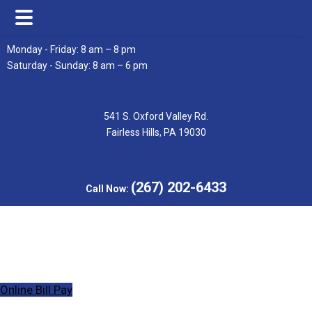
Skip
Skip
Monday - Friday: 8 am – 8 pm
to
to
Saturday - Sunday: 8 am – 6 pm
main
footer
content
541 S. Oxford Valley Rd.
Fairless Hills, PA 19030
(267) 202-6433
Call Now:
Online Bill Pay