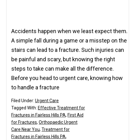
Accidents happen when we least expect them.
A simple fall during a game or a misstep on the
stairs can lead to a fracture. Such injuries can
be painful and scary, but knowing the right
steps to take can make all the difference.
Before you head to urgent care, knowing how
to handle a fracture
Filed Under:
Urgent Care
Tagged With:
Effective Treatment for
Fractures in Fairless Hills PA
,
First Aid
for Fractures
,
Orthopaedic Urgent
Care Near You
,
Treatment for
Fractures in Fairless Hills PA
,