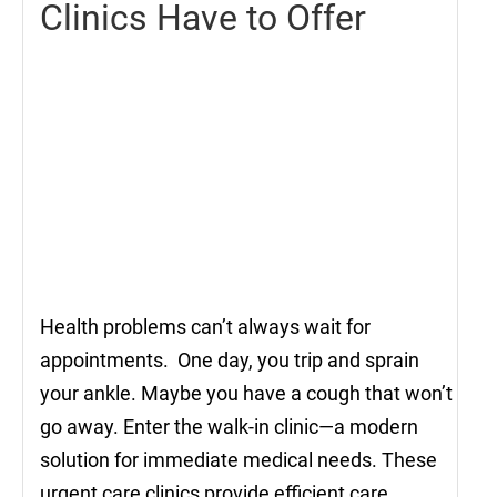
Clinics Have to Offer
Health problems can’t always wait for
appointments. One day, you trip and sprain
your ankle. Maybe you have a cough that won’t
go away. Enter the walk-in clinic—a modern
solution for immediate medical needs. These
urgent care clinics provide efficient care