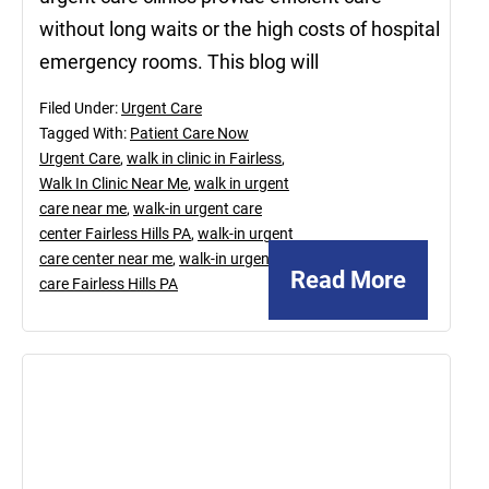
without long waits or the high costs of hospital
emergency rooms. This blog will
Filed Under:
Urgent Care
Tagged With:
Patient Care Now
Urgent Care
,
walk in clinic in Fairless
,
Walk In Clinic Near Me
,
walk in urgent
care near me
,
walk-in urgent care
center Fairless Hills PA
,
walk-in urgent
care center near me
,
walk-in urgent
Read More
care Fairless Hills PA
February
23,
2024