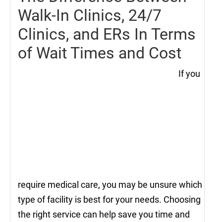
Walk-In Clinics, 24/7
Clinics, and ERs In Terms
of Wait Times and Cost
If you
require medical care, you may be unsure which
type of facility is best for your needs. Choosing
the right service can help save you time and