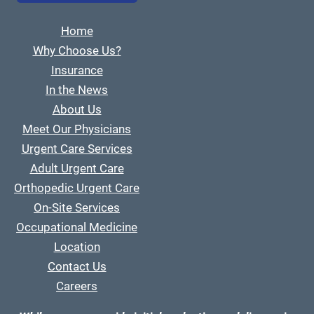
Home
Why Choose Us?
Insurance
In the News
About Us
Meet Our Physicians
Urgent Care Services
Adult Urgent Care
Orthopedic Urgent Care
On-Site Services
Occupational Medicine
Location
Contact Us
Careers