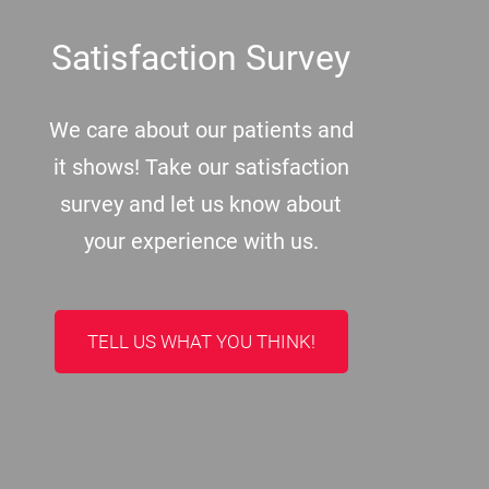
Satisfaction Survey
We care about our patients and
it shows! Take our satisfaction
survey and let us know about
your experience with us.
TELL US WHAT YOU THINK!