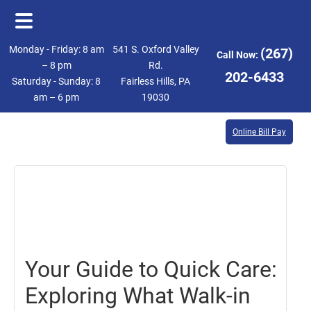
Skip
Skip
Monday - Friday: 8 am
541 S. Oxford Valley
(267)
Call Now:
to
to
– 8 pm
Rd.
202-6433
Saturday - Sunday: 8
Fairless Hills, PA
main
footer
am – 6 pm
19030
content
Online Bill Pay
October
18,
2024
Your Guide to Quick Care:
Exploring What Walk-in