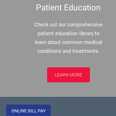
Patient Education
Check out our comprehensive
patient education library to
learn about common medical
conditions and treatments.
LEARN MORE
ONLINE BILL PAY