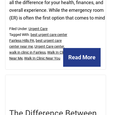
all the difference for your health, finances, and
overall experience. While the emergency room
(ER) is often the first option that comes to mind
Filed Under:
Urgent Care
Tagged With:
best urgent care center
Fairless Hills PA
,
best urgent care
center near me
,
Urgent Care center
,
walk in clinic in Fairless
,
Walk In Clinic
Read More
Near Me
,
Walk In Clinic Near You
November
26,
2021
The Difference Between