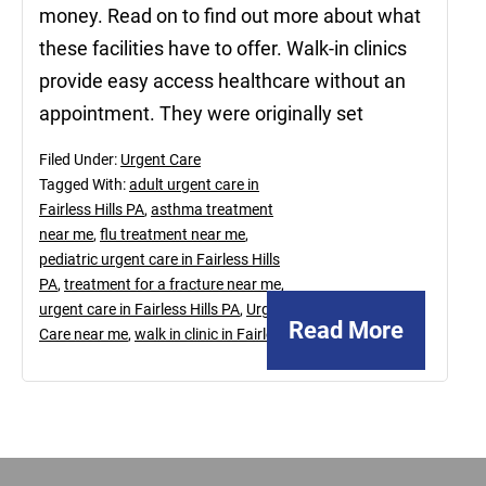
money. Read on to find out more about what
these facilities have to offer. Walk-in clinics
provide easy access healthcare without an
appointment. They were originally set
Filed Under:
Urgent Care
Tagged With:
adult urgent care in
Fairless Hills PA
,
asthma treatment
near me
,
flu treatment near me
,
pediatric urgent care in Fairless Hills
PA
,
treatment for a fracture near me
,
urgent care in Fairless Hills PA
,
Urgent
Read More
Care near me
,
walk in clinic in Fairless
Footer