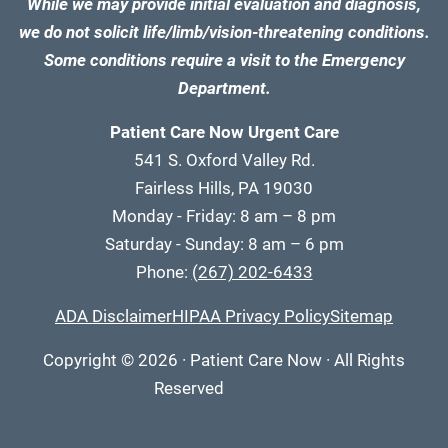
While we may provide initial evaluation and diagnosis,
we do not solicit life/limb/vision-threatening conditions.
Some conditions require a visit to the Emergency
Department.
Patient Care Now Urgent Care
541 S. Oxford Valley Rd.
Fairless Hills, PA 19030
Monday - Friday: 8 am – 8 pm
Saturday - Sunday: 8 am – 6 pm
Phone:
(267) 202-6433
ADA Disclaimer
HIPAA Privacy Policy
Sitemap
Copyright
© 2026
·
Patient Care Now · All Rights
Reserved