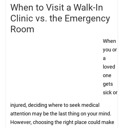
When to Visit a Walk-In
Clinic vs. the Emergency
Room
When
you or
a
loved
one
gets
sick or
injured, deciding where to seek medical
attention may be the last thing on your mind.
However, choosing the right place could make