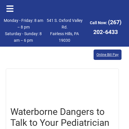
Skip
Skip
Monday - Friday: 8 am
541 S. Oxford Valley
(267)
Call Now:
to
to
– 8 pm
Rd.
202-6433
Saturday - Sunday: 8
Fairless Hills, PA
main
footer
am – 6 pm
19030
content
Online Bill Pay
July
28,
2017
Waterborne Dangers to
Talk to Your Pediatrician