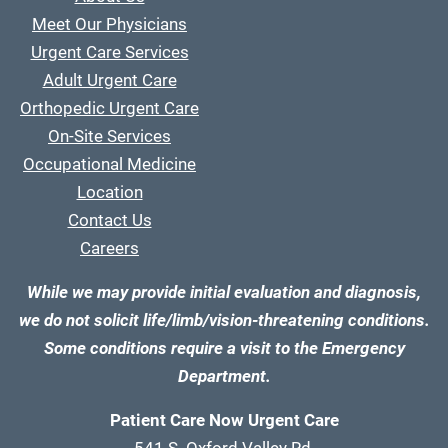
Meet Our Physicians
Urgent Care Services
Adult Urgent Care
Orthopedic Urgent Care
On-Site Services
Occupational Medicine
Location
Contact Us
Careers
While we may provide initial evaluation and diagnosis,
we do not solicit life/limb/vision-threatening conditions.
Some conditions require a visit to the Emergency
Department.
Patient Care Now Urgent Care