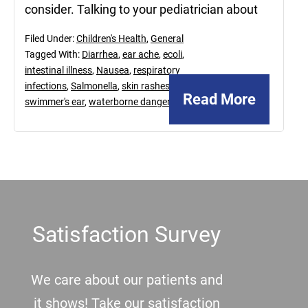
consider. Talking to your pediatrician about
Filed Under:
Children's Health
,
General
Tagged With:
Diarrhea
,
ear ache
,
ecoli
,
intestinal illness
,
Nausea
,
respiratory
infections
,
Salmonella
,
skin rashes
,
Read More
swimmer's ear
,
waterborne dangers
Footer
Satisfaction Survey
We care about our patients and
it shows! Take our satisfaction