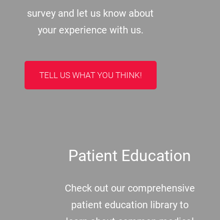
survey and let us know about
your experience with us.
TELL US WHAT YOU THINK!
Patient Education
Check out our comprehensive
patient education library to