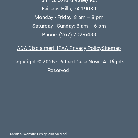
541 S. Oxford Valley Rd.
Fairless Hills, PA 19030
Monday - Friday: 8 am – 8 pm
Saturday - Sunday: 8 am – 6 pm
Phone:
(267) 202-6433
ADA Disclaimer
HIPAA Privacy Policy
Sitemap
Copyright
© 2026
·
Patient Care Now · All Rights
Reserved
Medical Website Design and Medical