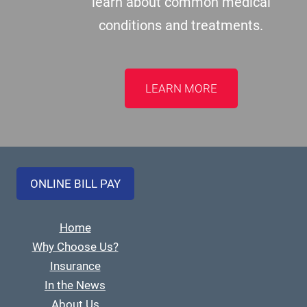
learn about common medical
conditions and treatments.
LEARN MORE
ONLINE BILL PAY
Home
Why Choose Us?
Insurance
In the News
About Us