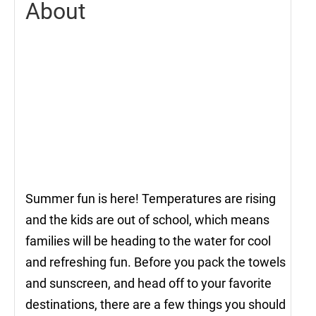
About
Summer fun is here! Temperatures are rising
and the kids are out of school, which means
families will be heading to the water for cool
and refreshing fun. Before you pack the towels
and sunscreen, and head off to your favorite
destinations, there are a few things you should