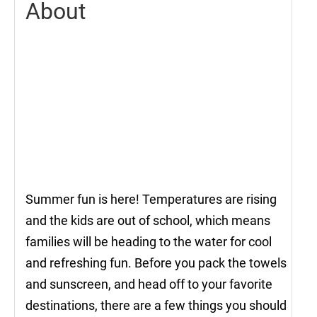
About
Summer fun is here! Temperatures are rising
and the kids are out of school, which means
families will be heading to the water for cool
and refreshing fun. Before you pack the towels
and sunscreen, and head off to your favorite
destinations, there are a few things you should