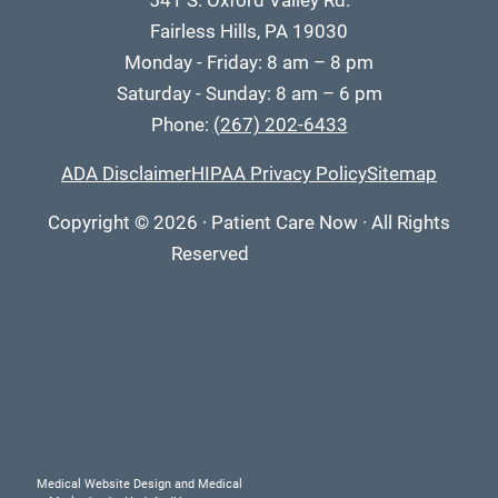
541 S. Oxford Valley Rd.
Fairless Hills, PA 19030
Monday - Friday: 8 am – 8 pm
Saturday - Sunday: 8 am – 6 pm
Phone:
(267) 202-6433
ADA Disclaimer
HIPAA Privacy Policy
Sitemap
Copyright
© 2026
·
Patient Care Now · All Rights
Reserved
Medical Website Design and Medical