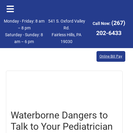
Skip
Skip
Monday - Friday: 8 am
541 S. Oxford Valley
(267)
Call Now:
to
to
– 8 pm
Rd.
202-6433
Saturday - Sunday: 8
Fairless Hills, PA
main
footer
am – 6 pm
19030
content
Online Bill Pay
July
28,
2017
Waterborne Dangers to
Talk to Your Pediatrician