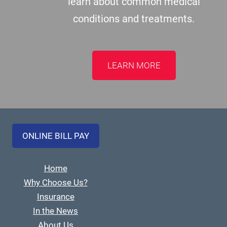
learn about common medical
conditions and treatments.
LEARN MORE
ONLINE BILL PAY
Home
Why Choose Us?
Insurance
In the News
About Us