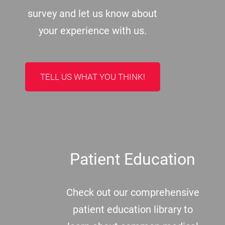
survey and let us know about
your experience with us.
TELL US WHAT YOU THINK!
Patient Education
Check out our comprehensive
patient education library to