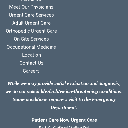
Meet Our Physicians
Urgent Care Services
Adult Urgent Care
Orthopedic Urgent Care
On-Site Services
Occupational Medicine
Location
Contact Us
Careers
While we may provide initial evaluation and diagnosis,
we do not solicit life/limb/vision-threatening conditions.
Some conditions require a visit to the Emergency
Department.
Patient Care Now Urgent Care