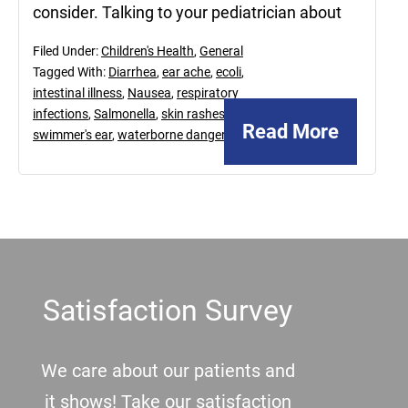
consider. Talking to your pediatrician about
Filed Under:
Children's Health
,
General
Tagged With:
Diarrhea
,
ear ache
,
ecoli
,
intestinal illness
,
Nausea
,
respiratory
infections
,
Salmonella
,
skin rashes
,
Read More
swimmer's ear
,
waterborne dangers
Footer
Satisfaction Survey
We care about our patients and
it shows! Take our satisfaction