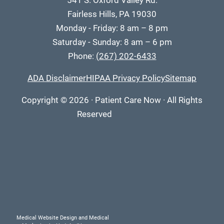
541 S. Oxford Valley Rd.
Fairless Hills, PA 19030
Monday - Friday: 8 am – 8 pm
Saturday - Sunday: 8 am – 6 pm
Phone:
(267) 202-6433
ADA Disclaimer
HIPAA Privacy Policy
Sitemap
Copyright
© 2026
·
Patient Care Now · All Rights
Reserved
Medical Website Design and Medical