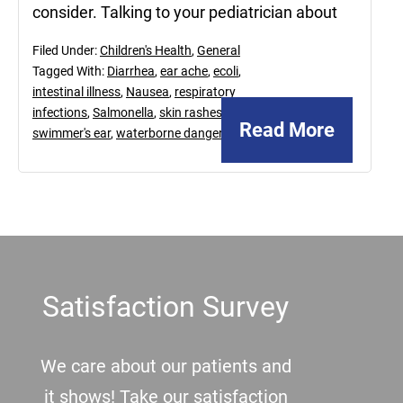
consider. Talking to your pediatrician about
Filed Under:
Children's Health
,
General
Tagged With:
Diarrhea
,
ear ache
,
ecoli
,
intestinal illness
,
Nausea
,
respiratory
infections
,
Salmonella
,
skin rashes
,
Read More
swimmer's ear
,
waterborne dangers
Footer
Satisfaction Survey
We care about our patients and
it shows! Take our satisfaction