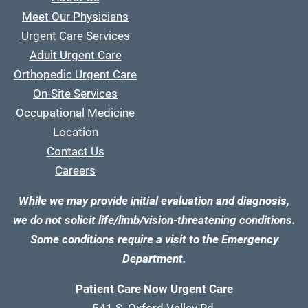
Meet Our Physicians
Urgent Care Services
Adult Urgent Care
Orthopedic Urgent Care
On-Site Services
Occupational Medicine
Location
Contact Us
Careers
While we may provide initial evaluation and diagnosis,
we do not solicit life/limb/vision-threatening conditions.
Some conditions require a visit to the Emergency
Department.
Patient Care Now Urgent Care