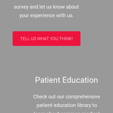
survey and let us know about
your experience with us.
TELL US WHAT YOU THINK!
Patient Education
Check out our comprehensive
patient education library to