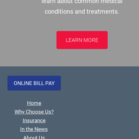
learn about common medical
conditions and treatments.
LEARN MORE
ONLINE BILL PAY
Home
Why Choose Us?
Insurance
In the News
About Us