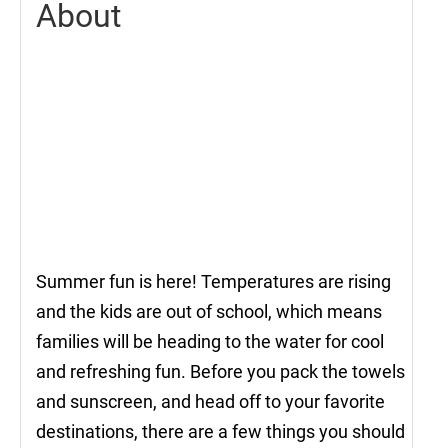
About
Summer fun is here! Temperatures are rising
and the kids are out of school, which means
families will be heading to the water for cool
and refreshing fun. Before you pack the towels
and sunscreen, and head off to your favorite
destinations, there are a few things you should