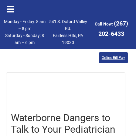
Skip
Skip
Monday - Friday: 8 am
541 S. Oxford Valley
(267)
Call Now:
to
to
– 8 pm
Rd.
202-6433
Saturday - Sunday: 8
Fairless Hills, PA
main
footer
am – 6 pm
19030
content
Online Bill Pay
July
28,
2017
Waterborne Dangers to
Talk to Your Pediatrician