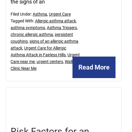
the signs of an
Filed Under:
Asthma
,
Urgent Care
Tagged With:
Allergic asthma attack
,
asthma symptoms
,
Asthma Triggers
,
chronic allergic asthma
,
persistent
coughing
,
signs of an allergic asthma
attack
,
Urgent Care for Allergic
Asthma Attack in Fairless Hills
,
Urgent
Care near me
,
urgent centers
,
Walk In
Read More
Clinic Near Me
August
2,
2019
Risk Factors for an