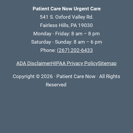
Patient Care Now Urgent Care
541 S. Oxford Valley Rd.
Fairless Hills, PA 19030
Monday - Friday: 8 am – 8 pm
Saturday - Sunday: 8 am – 6 pm
Phone:
(267) 202-6433
ADA Disclaimer
HIPAA Privacy Policy
Sitemap
Copyright
© 2026
·
Patient Care Now · All Rights
Reserved