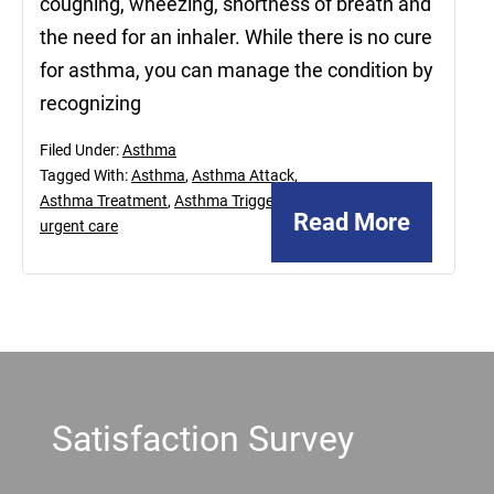
coughing, wheezing, shortness of breath and
the need for an inhaler. While there is no cure
for asthma, you can manage the condition by
recognizing
Filed Under:
Asthma
Tagged With:
Asthma
,
Asthma Attack
,
Asthma Treatment
,
Asthma Triggers
,
Read More
urgent care
Footer
Satisfaction Survey