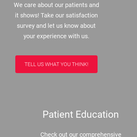
We care about our patients and
it shows! Take our satisfaction
survey and let us know about
your experience with us.
TELL US WHAT YOU THINK!
Patient Education
Check out our comprehensive