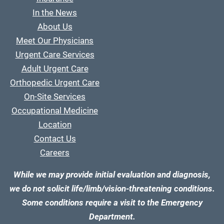
In the News
About Us
Meet Our Physicians
Urgent Care Services
Adult Urgent Care
Orthopedic Urgent Care
On-Site Services
Occupational Medicine
Location
Contact Us
Careers
While we may provide initial evaluation and diagnosis,
we do not solicit life/limb/vision-threatening conditions.
Some conditions require a visit to the Emergency
Department.