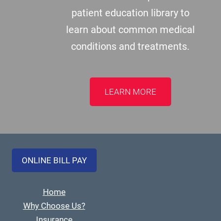
patient education library to
learn about common medical
conditions and treatments.
LEARN MORE
ONLINE BILL PAY
Home
Why Choose Us?
Insurance