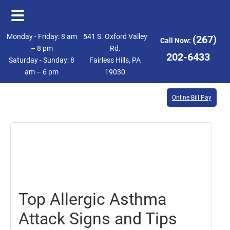
Skip
Skip
Monday - Friday: 8 am
541 S. Oxford Valley
(267)
Call Now:
to
to
– 8 pm
Rd.
202-6433
Saturday - Sunday: 8
Fairless Hills, PA
main
footer
am – 6 pm
19030
content
Online Bill Pay
March
21,
2025
Top Allergic Asthma
Attack Signs and Tips