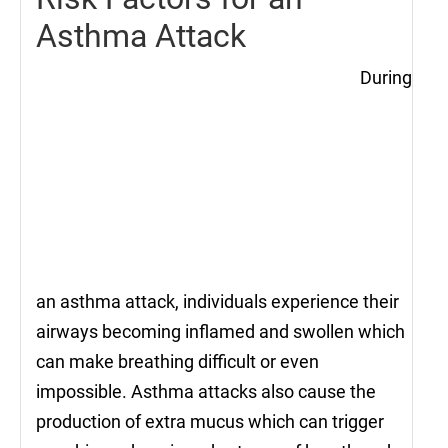
Asthma Attack
During
an asthma attack, individuals experience their
airways becoming inflamed and swollen which
can make breathing difficult or even
impossible. Asthma attacks also cause the
production of extra mucus which can trigger