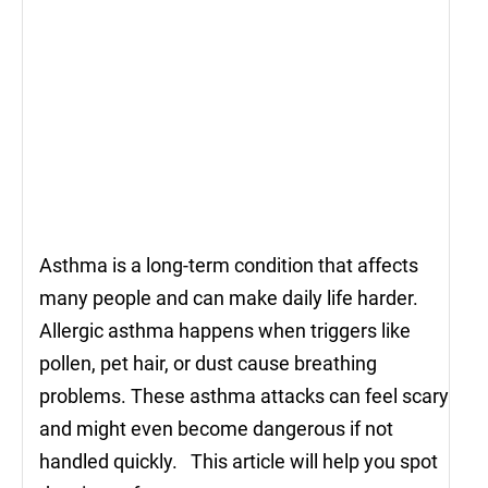
Asthma is a long-term condition that affects
many people and can make daily life harder.
Allergic asthma happens when triggers like
pollen, pet hair, or dust cause breathing
problems. These asthma attacks can feel scary
and might even become dangerous if not
handled quickly. This article will help you spot