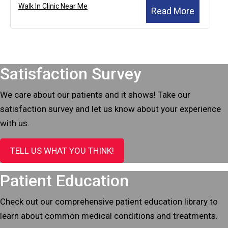
Walk In Clinic Near Me
Read More
Footer
Satisfaction Survey
We care about our patients and it shows! Take our
satisfaction survey and let us know about your experience
with us.
TELL US WHAT YOU THINK!
Patient Education
Check out our comprehensive patient education library to
learn about common medical conditions and treatments.