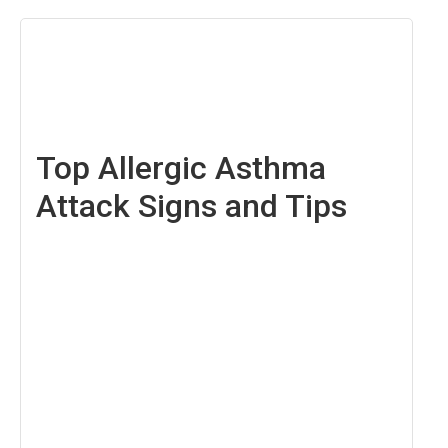
March
21,
2025
Top Allergic Asthma
Attack Signs and Tips