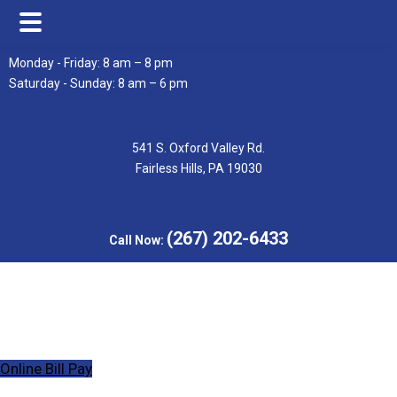
Skip
Skip
Monday - Friday: 8 am – 8 pm
to
to
Saturday - Sunday: 8 am – 6 pm
main
footer
content
541 S. Oxford Valley Rd.
Fairless Hills, PA 19030
(267) 202-6433
Call Now:
Online Bill Pay