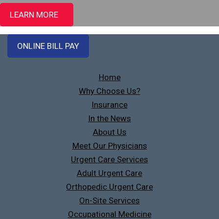
LEARN MORE
ONLINE BILL PAY
Home
Why Choose Us?
Insurance
In the News
About Us
Meet Our Physicians
Urgent Care Services
Adult Urgent Care
Orthopedic Urgent Care
On-Site Services
Occupational Medicine