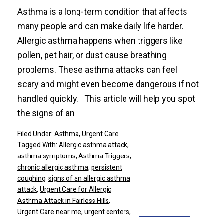
Asthma is a long-term condition that affects
many people and can make daily life harder.
Allergic asthma happens when triggers like
pollen, pet hair, or dust cause breathing
problems. These asthma attacks can feel
scary and might even become dangerous if not
handled quickly. This article will help you spot
the signs of an
Filed Under:
Asthma
,
Urgent Care
Tagged With:
Allergic asthma attack
,
asthma symptoms
,
Asthma Triggers
,
chronic allergic asthma
,
persistent
coughing
,
signs of an allergic asthma
attack
,
Urgent Care for Allergic
Asthma Attack in Fairless Hills
,
Urgent Care near me
,
urgent centers
,