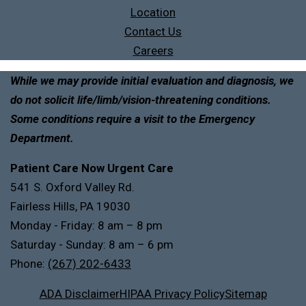
Location
Contact Us
Careers
While we may provide initial evaluation and diagnosis, we
do not solicit life/limb/vision-threatening conditions.
Some conditions require a visit to the Emergency
Department.
Patient Care Now Urgent Care
541 S. Oxford Valley Rd.
Fairless Hills, PA 19030
Monday - Friday: 8 am – 8 pm
Saturday - Sunday: 8 am – 6 pm
Phone:
(267) 202-6433
ADA Disclaimer
HIPAA Privacy Policy
Sitemap