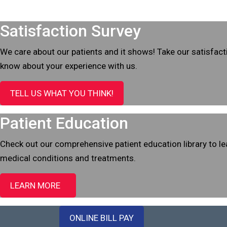
Footer
Satisfaction Survey
We care about our patients and it shows! Take our satisfact
know about your experience with us.
TELL US WHAT YOU THINK!
Patient Education
Check out our comprehensive patient education library to 
medical conditions and treatments.
LEARN MORE
ONLINE BILL PAY