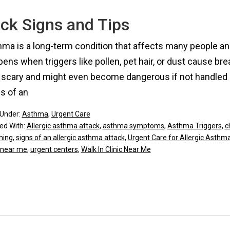
ck Signs and Tips
ma is a long-term condition that affects many people and
ens when triggers like pollen, pet hair, or dust cause b
 scary and might even become dangerous if not handled qu
s of an
 Under:
Asthma
,
Urgent Care
ed With:
Allergic asthma attack
,
asthma symptoms
,
Asthma Triggers
,
c
hing
,
signs of an allergic asthma attack
,
Urgent Care for Allergic Asthma 
 near me
,
urgent centers
,
Walk In Clinic Near Me