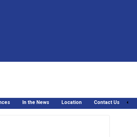
nces
In the News
Location
Contact Us
March
21,