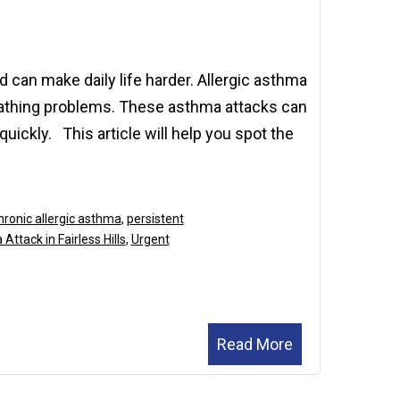
2025
 can make daily life harder. Allergic asthma
reathing problems. These asthma attacks can
ickly. This article will help you spot the
hronic allergic asthma
,
persistent
Attack in Fairless Hills
,
Urgent
Read More