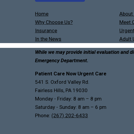
Home
About
Why Choose Us?
Meet O
Insurance
Urgent
In the News
Adult 
While we may provide initial evaluation and di
Emergency Department.
Patient Care Now Urgent Care
541 S. Oxford Valley Rd.
Fairless Hills, PA 19030
Monday - Friday: 8 am – 8 pm
Saturday - Sunday: 8 am – 6 pm
Phone:
(267) 202-6433