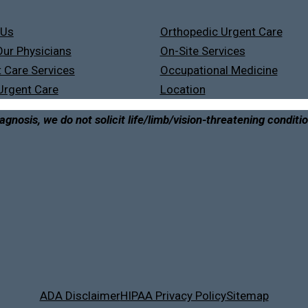
 Us
Orthopedic Urgent Care
ur Physicians
On-Site Services
 Care Services
Occupational Medicine
Urgent Care
Location
agnosis, we do not solicit life/limb/vision-threatening conditi
ADA Disclaimer
HIPAA Privacy Policy
Sitemap