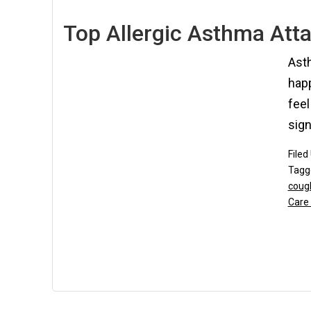
Top Allergic Asthma Atta
Asth
happ
feel
sign
Filed
Tagg
coug
Care