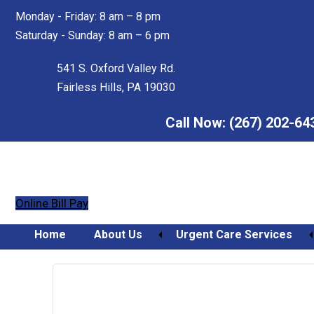
Skip
Skip
Monday - Friday: 8 am – 8 pm
to
to
Saturday - Sunday: 8 am – 6 pm
main
footer
content
541 S. Oxford Valley Rd.
Fairless Hills, PA 19030
Call Now:
(267) 202-64
Online Bill Pay
Home
About Us
Urgent Care Services
Orthopedic Urgent Care