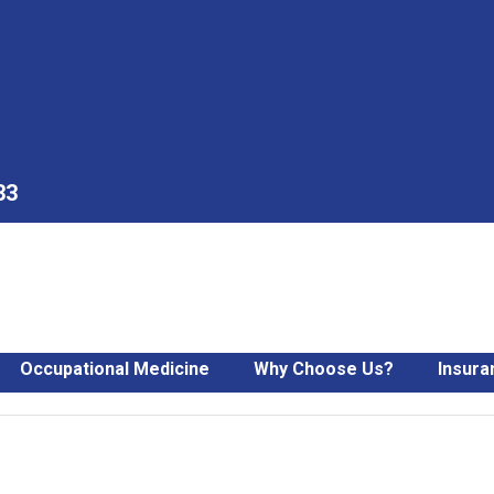
33
Occupational Medicine
Why Choose Us?
Insura