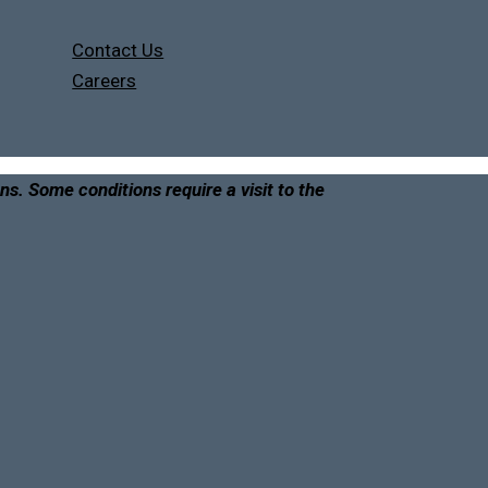
Contact Us
Careers
ons. Some conditions require a visit to the